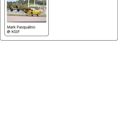
Mark Pasqualino
@ KGIF