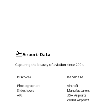
Airport-Data
Capturing the beauty of aviation since 2004.
Discover
Database
Photographers
Aircraft
Slideshows
Manufacturers
API
USA Airports
World Airports