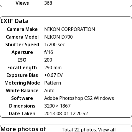
Views
368
EXIF Data
Camera Make
NIKON CORPORATION
Camera Model
NIKON D700
Shutter Speed
1/200 sec
Aperture
f/16
ISO
200
Focal Length
290 mm
Exposure Bias
+0.67 EV
Metering Mode
Pattern
White Balance
Auto
Software
Adobe Photoshop CS2 Windows
Dimensions
3200 × 1867
Date Taken
2013-08-01 12:20:52
More photos of
Total 22 photos.
View all