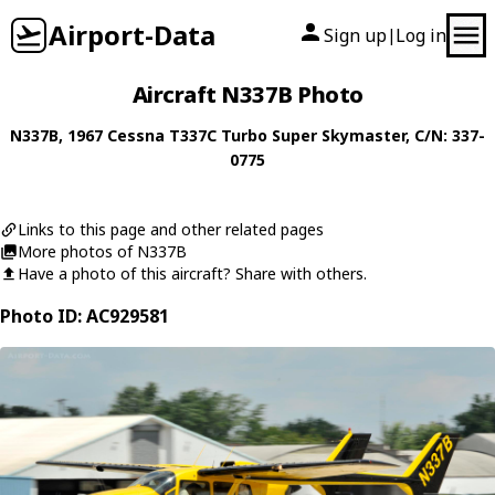
Airport-Data
Sign up
Log in
|
Aircraft N337B Photo
N337B
, 1967
Cessna
T337C Turbo Super Skymaster
, C/N: 337-
0775
Links to this page and other related pages
More photos of N337B
Have a photo of this aircraft? Share with others.
Photo ID: AC929581