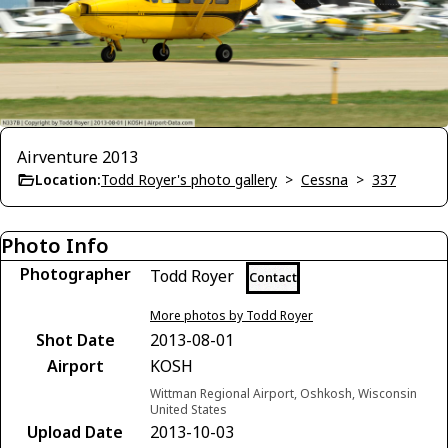
Airventure 2013
Location:
Todd Royer's photo gallery
>
Cessna
>
337
Photo Info
Photographer
Todd Royer
Contact
More photos by Todd Royer
Shot Date
2013-08-01
Airport
KOSH
Wittman Regional Airport, Oshkosh, Wisconsin
United States
Upload Date
2013-10-03