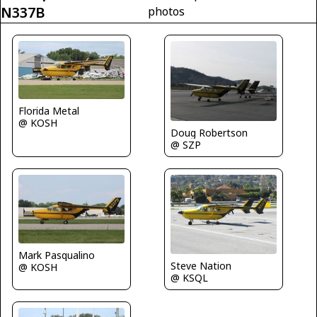
N337B
photos
Florida Metal
@ KOSH
Doug Robertson
@ SZP
Mark Pasqualino
Steve Nation
@ KOSH
@ KSQL