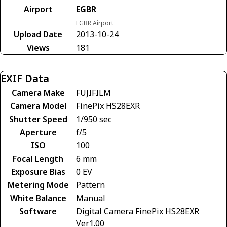
Airport
EGBR
EGBR Airport
Upload Date
2013-10-24
Views
181
EXIF Data
Camera Make
FUJIFILM
Camera Model
FinePix HS28EXR
Shutter Speed
1/950 sec
Aperture
f/5
ISO
100
Focal Length
6 mm
Exposure Bias
0 EV
Metering Mode
Pattern
White Balance
Manual
Software
Digital Camera FinePix HS28EXR
Ver1.00