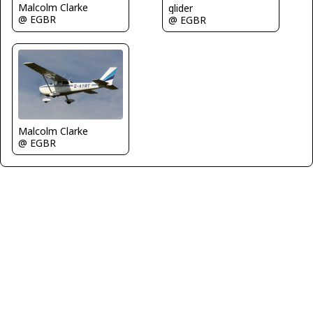
Malcolm Clarke
glider
@ EGBR
@ EGBR
Malcolm Clarke
@ EGBR