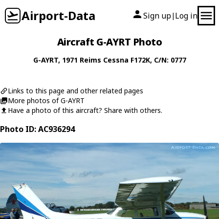
Airport-Data
Sign up
Log in
|
Aircraft G-AYRT Photo
G-AYRT
, 1971
Reims Cessna
F172K
, C/N: 0777
Links to this page and other related pages
More photos of G-AYRT
Have a photo of this aircraft? Share with others.
Photo ID: AC936294