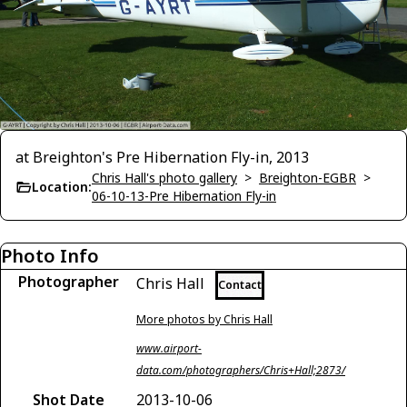
at Breighton's Pre Hibernation Fly-in, 2013
Chris Hall's photo gallery
>
Breighton-EGBR
>
Location:
06-10-13-Pre Hibernation Fly-in
Photo Info
Photographer
Chris Hall
Contact
More photos by Chris Hall
www.airport-
data.com/photographers/Chris+Hall;2873/
Shot Date
2013-10-06