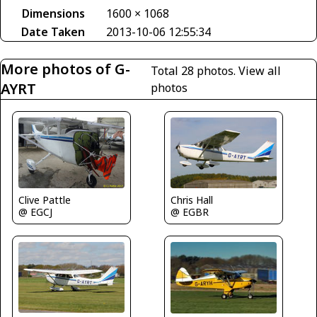
Dimensions
1600 × 1068
Date Taken
2013-10-06 12:55:34
More photos of G-
Total 28 photos.
View all
AYRT
photos
Clive Pattle
Chris Hall
@ EGCJ
@ EGBR