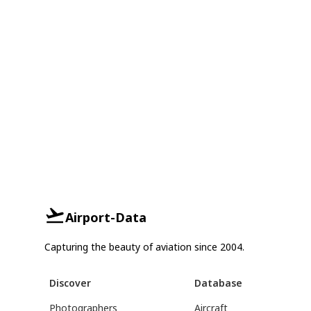
Airport-Data
Capturing the beauty of aviation since 2004.
Discover
Database
Photographers
Aircraft