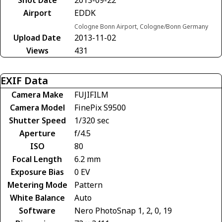
Shot Date
2013-09-22
Airport
EDDK
Cologne Bonn Airport, Cologne/Bonn Germany
Upload Date
2013-11-02
Views
431
EXIF Data
Camera Make
FUJIFILM
Camera Model
FinePix S9500
Shutter Speed
1/320 sec
Aperture
f/4.5
ISO
80
Focal Length
6.2 mm
Exposure Bias
0 EV
Metering Mode
Pattern
White Balance
Auto
Software
Nero PhotoSnap 1, 2, 0, 19