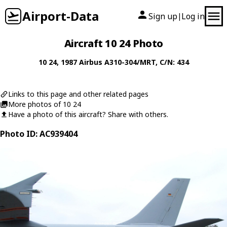
Airport-Data
Sign up
Log in
|
Aircraft 10 24 Photo
10 24
, 1987
Airbus
A310-304/MRT
, C/N: 434
Links to this page and other related pages
More photos of 10 24
Have a photo of this aircraft? Share with others.
Photo ID: AC939404