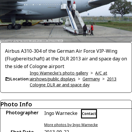
Airbus A310-304 of the German Air Force VIP-Wing
(Flugbereitschaft) at the DLR 2013 air and space day on
the side of Cologne airport
Ingo Warnecke's photo gallery
>
A/C at
Location:
airshows/public displays
>
Germany
>
2013
Cologne DLR air and space day
Photo Info
Photographer
Ingo Warnecke
Contact
More photos by Ingo Warnecke