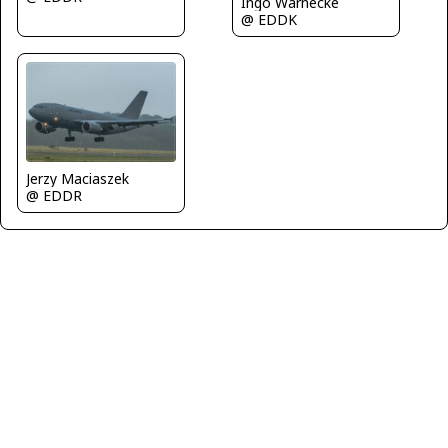
Ingo Warnecke
@ EDDK
Jerzy Maciaszek
@ EDDR