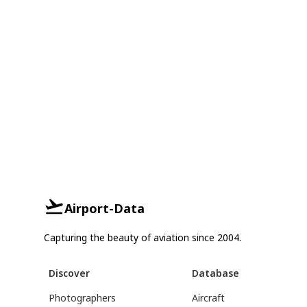
Airport-Data
Capturing the beauty of aviation since 2004.
Discover
Database
Photographers
Aircraft