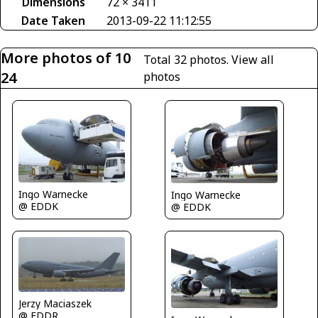
Dimensions
72 × 3411
Date Taken
2013-09-22 11:12:55
More photos of 10
Total 32 photos.
View all
24
photos
Ingo Warnecke
Ingo Warnecke
@ EDDK
@ EDDK
Jerzy Maciaszek
@ EDDR