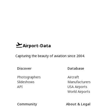
Airport-Data
Capturing the beauty of aviation since 2004.
Discover
Database
Photographers
Aircraft
Slideshows
Manufacturers
API
USA Airports
World Airports
Community
About & Legal