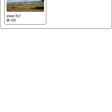
Joker767
@ VIE