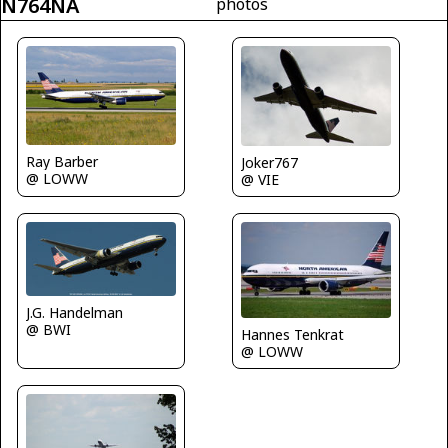
N764NA
photos
Ray Barber
Joker767
@ LOWW
@ VIE
J.G. Handelman
@ BWI
Hannes Tenkrat
@ LOWW