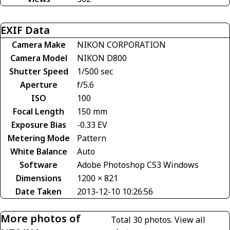
EXIF Data
Camera Make
NIKON CORPORATION
Camera Model
NIKON D800
Shutter Speed
1/500 sec
Aperture
f/5.6
ISO
100
Focal Length
150 mm
Exposure Bias
-0.33 EV
Metering Mode
Pattern
White Balance
Auto
Software
Adobe Photoshop CS3 Windows
Dimensions
1200 × 821
Date Taken
2013-12-10 10:26:56
More photos of
Total 30 photos.
View all