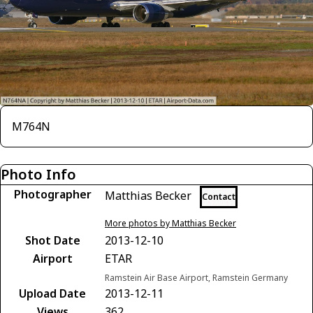
M764N
Photo Info
Photographer
Matthias Becker
Contact
More photos by Matthias Becker
Shot Date
2013-12-10
Airport
ETAR
Ramstein Air Base Airport, Ramstein Germany
Upload Date
2013-12-11
Views
362