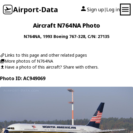
Airport-Data
Sign up
Log in
|
Aircraft N764NA Photo
N764NA
, 1993
Boeing
767-328
, C/N: 27135
Links to this page and other related pages
More photos of N764NA
Have a photo of this aircraft? Share with others.
Photo ID: AC949069