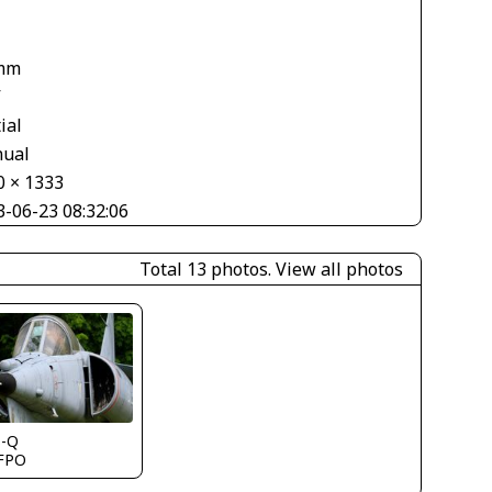
1
mm
V
ial
ual
0 × 1333
3-06-23 08:32:06
Total 13 photos.
View all photos
s-Q
FPO