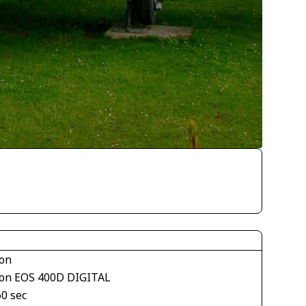
on
on EOS 400D DIGITAL
60 sec