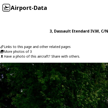
Airport-Data
3
,
Dassault
Etendard IV.M
, C/N
Links to this page and other related pages
More photos of 3
Have a photo of this aircraft? Share with others.