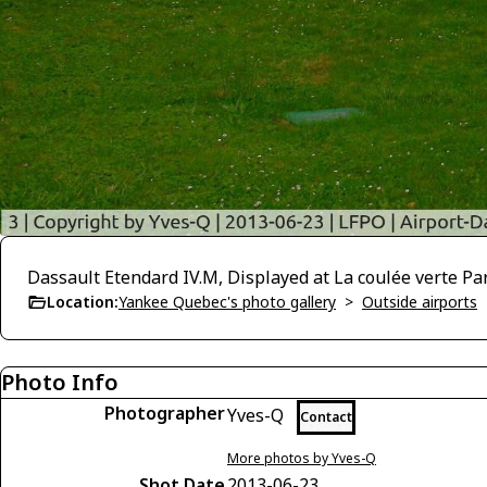
Dassault Etendard IV.M, Displayed at La coulée verte Par
Location:
Yankee Quebec's photo gallery
>
Outside airports
Photo Info
Photographer
Yves-Q
Contact
More photos by Yves-Q
Shot Date
2013-06-23