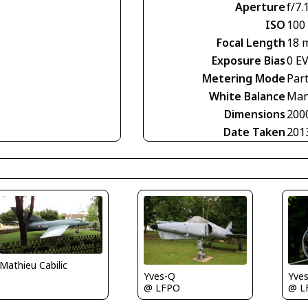
Aperture
f/7.
ISO
100
Focal Length
18 
Exposure Bias
0 E
Metering Mode
Part
White Balance
Man
Dimensions
200
Date Taken
201
Mathieu Cabilic
Yves-Q
Yve
@ LFPO
@ L