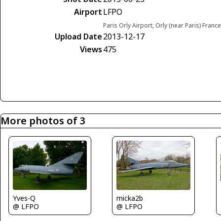
Airport
LFPO
Paris Orly Airport, Orly (near Paris) France
Upload Date
2013-12-17
Views
475
More photos of 3
Yves-Q
micka2b
@ LFPO
@ LFPO