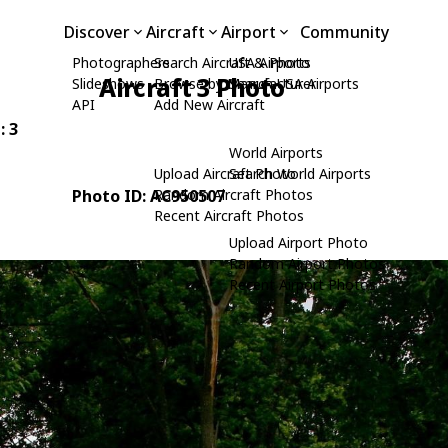
Discover
Aircraft
Airport
Community
Photographers
Search Aircraft & Photo
USA Airports
Aircraft 3 Photo
Slideshows
Browse by Manufacturer
Search USA Airports
API
Add New Aircraft
: 3
World Airports
Upload Aircraft Photo
Search World Airports
Photo ID: AC950507
Random Aircraft Photos
Recent Aircraft Photos
Upload Airport Photo
Random Airport Photos
Recent Airport Photos