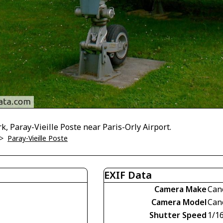
k, Paray-Vieille Poste near Paris-Orly Airport.
>
Paray-Vieille Poste
EXIF Data
Camera Make
Can
Camera Model
Can
Shutter Speed
1/1