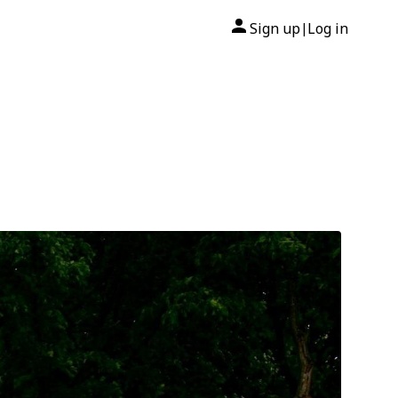
Sign up
Log in
|