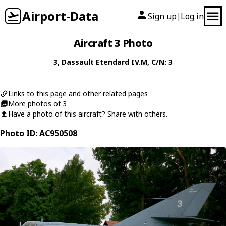
Airport-Data
Sign up
Log in
|
Aircraft 3 Photo
3
,
Dassault
Etendard IV.M
, C/N: 3
Links to this page and other related pages
More photos of 3
Have a photo of this aircraft? Share with others.
Photo ID: AC950508