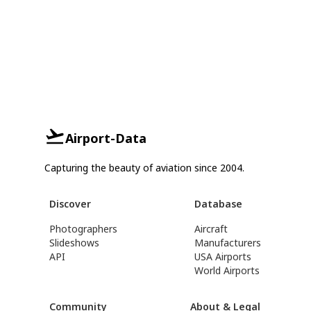
Airport-Data
Capturing the beauty of aviation since 2004.
Discover
Database
Photographers
Aircraft
Slideshows
Manufacturers
API
USA Airports
World Airports
Community
About & Legal