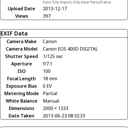
Paris Orly Airport, Orly (near Paris) France
Upload Date
2013-12-17
Views
397
EXIF Data
Camera Make
Canon
Camera Model
Canon EOS 400D DIGITAL
Shutter Speed
1/125 sec
Aperture
f/7.1
ISO
100
Focal Length
18 mm
Exposure Bias
0 EV
Metering Mode
Partial
White Balance
Manual
Dimensions
2000 × 1333
Date Taken
2013-06-23 08:32:33