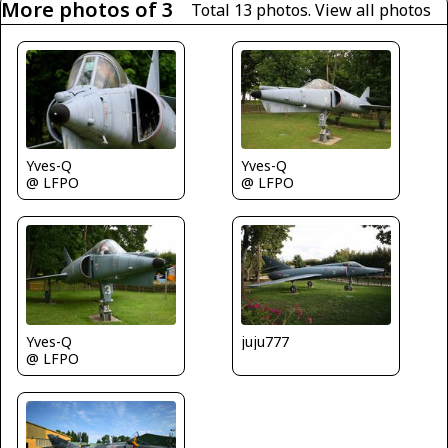
More photos of 3
Total 13 photos.
View all photos
Yves-Q
Yves-Q
@ LFPO
@ LFPO
Yves-Q
juju777
@ LFPO