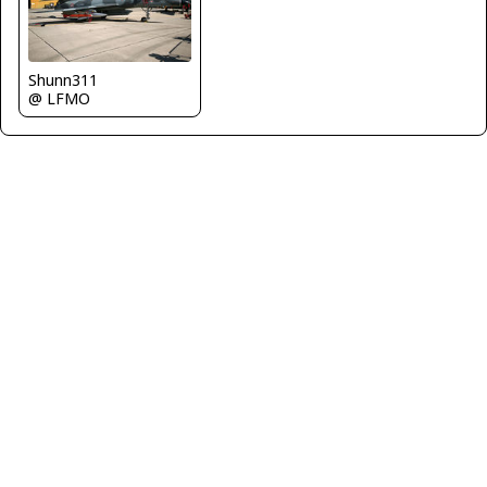
Shunn311
@ LFMO