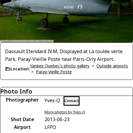
Dassault Etendard IV.M, Displayed at La coulée verte
Park, Paray-Vieille Poste near Paris-Orly Airport.
Yankee Quebec's photo gallery
>
Outside airports
Location:
>
Paray-Vieille Poste
Photo Info
Photographer
Yves-Q
Contact
More photos by Yves-Q
Shot Date
2013-06-23
Airport
LFPO