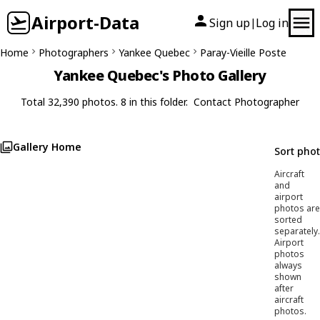
Airport-Data
Sign up
Log in
|
Home
Photographers
Yankee Quebec
Paray-Vieille Poste
Yankee Quebec's Photo Gallery
Total 32,390 photos. 8 in this folder.
Contact Photographer
Gallery Home
Sort pho
Aircraft
and
airport
photos are
sorted
separately.
Airport
photos
always
shown
after
aircraft
photos.