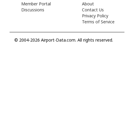
Member Portal
About
Discussions
Contact Us
Privacy Policy
Terms of Service
© 2004-2026 Airport-Data.com. All rights reserved.