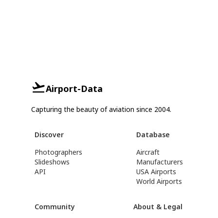
Airport-Data
Capturing the beauty of aviation since 2004.
Discover
Database
Photographers
Aircraft
Slideshows
Manufacturers
API
USA Airports
World Airports
Community
About & Legal