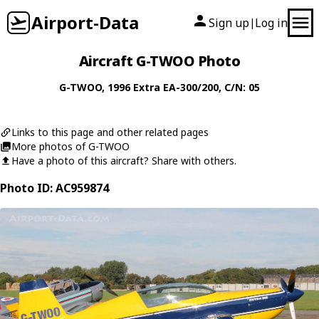
Airport-Data
Sign up
Log in
|
Aircraft G-TWOO Photo
G-TWOO
, 1996
Extra
EA-300/200
, C/N: 05
Links to this page and other related pages
More photos of G-TWOO
Have a photo of this aircraft? Share with others.
Photo ID: AC959874