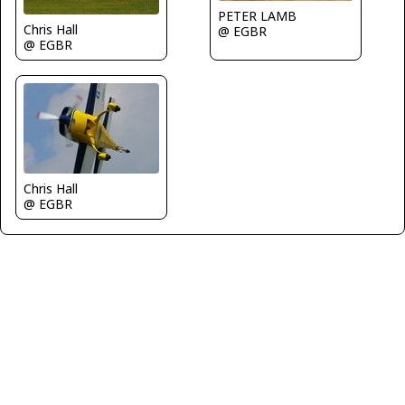
PETER LAMB
Chris Hall
@ EGBR
@ EGBR
Chris Hall
@ EGBR