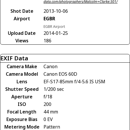
data.com/photographers/Malcolm+Clarke:301/
Shot Date
2013-10-06
Airport
EGBR
EGBR Airport
Upload Date
2014-01-25
Views
186
EXIF Data
Camera Make
Canon
Camera Model
Canon EOS 60D
Lens
EF-S17-85mm f/4-5.6 IS USM
Shutter Speed
1/200 sec
Aperture
f/18
ISO
200
Focal Length
44 mm
Exposure Bias
0 EV
Metering Mode
Pattern