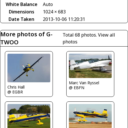
White Balance
Auto
Dimensions
1024 × 683
Date Taken
2013-10-06 11:20:31
More photos of G-
Total 68 photos.
View all
TWOO
photos
Marc Van Ryssel
Chris Hall
@ EBFN
@ EGBR