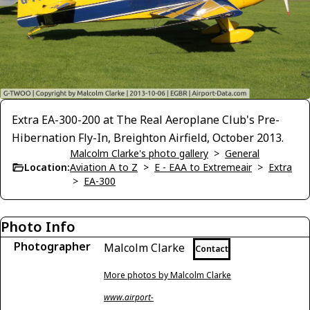
Extra EA-300-200 at The Real Aeroplane Club's Pre-
Hibernation Fly-In, Breighton Airfield, October 2013.
Malcolm Clarke's photo gallery
>
General
Location:
Aviation A to Z
>
E - EAA to Extremeair
>
Extra
>
EA-300
Photo Info
Photographer
Malcolm Clarke
Contact
More photos by Malcolm Clarke
www.airport-