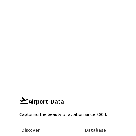
Airport-Data
Capturing the beauty of aviation since 2004.
Discover
Database