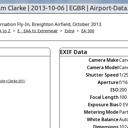
nation Fly-In, Breighton Airfield, October 2013.
A to Z
>
E - EAA to Extremeair
>
Extra
>
EA-300
EXIF Data
Camera Make
Can
Camera Model
Can
Shutter Speed
1/2
olm+Clarke:301/
Aperture
f/16
ISO
200
Focal Length
100
Exposure Bias
0 E
Metering Mode
Part
White Balance
Aut
Dimensions
102