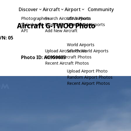
Discover
Aircraft
Airport
Community
Photographers
Search Aircraft & Photo
USA Airports
Aircraft G-TWOO Photo
Slideshows
Browse by Manufacturer
Search USA Airports
API
Add New Aircraft
C/N: 05
World Airports
Upload Aircraft Photo
Search World Airports
Photo ID: AC959683
Random Aircraft Photos
Recent Aircraft Photos
Upload Airport Photo
Random Airport Photos
Recent Airport Photos