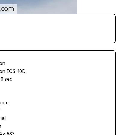
on
on EOS 40D
50 sec
 mm
V
ial
o
4 × 683