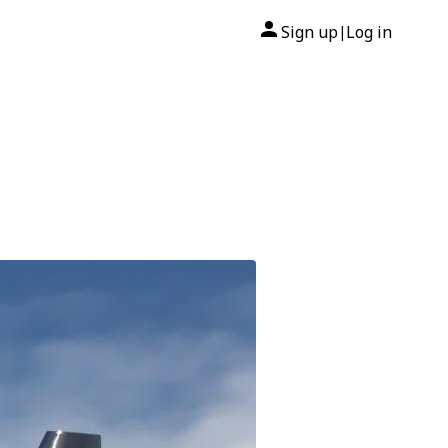
Sign up
Log in
|