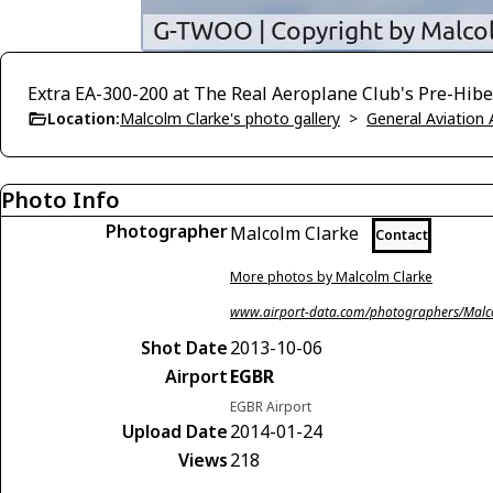
Extra EA-300-200 at The Real Aeroplane Club's Pre-Hiber
Location:
Malcolm Clarke's photo gallery
>
General Aviation 
Photo Info
Photographer
Malcolm Clarke
Contact
More photos by Malcolm Clarke
www.airport-data.com/photographers/Malc
Shot Date
2013-10-06
Airport
EGBR
EGBR Airport
Upload Date
2014-01-24
Views
218