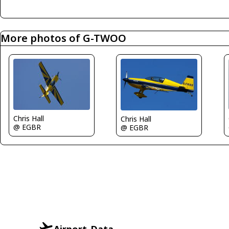
More photos of G-TWOO
Chris Hall
Chris Hall
@ EGBR
@ EGBR
Airport-Data