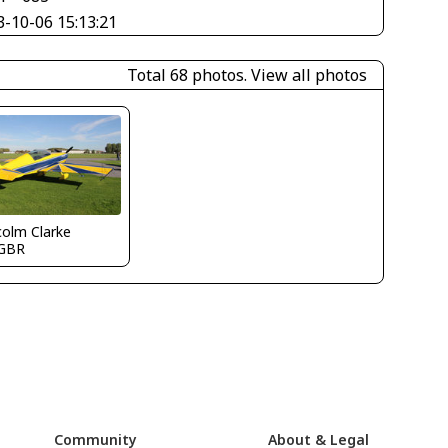
3-10-06 15:13:21
Total 68 photos.
View all photos
olm Clarke
GBR
Community
About & Legal