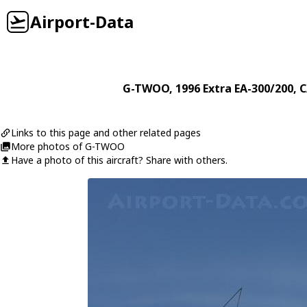
Airport-Data
G-TWOO
, 1996
Extra
EA-300/200
, 
Links to this page and other related pages
More photos of G-TWOO
Have a photo of this aircraft? Share with others.