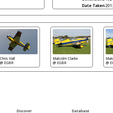
Date Taken
201
Chris Hall
Malcolm Clarke
Malc
@ EGBR
@ EGBR
@ E
Discover
Database