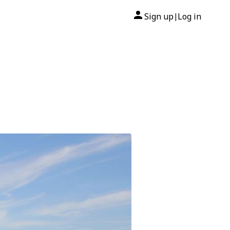
Sign up
Log in
|