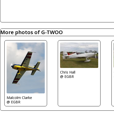
More photos of G-TWOO
Chris Hall
@ EGBR
Malcolm Clarke
@ EGBR