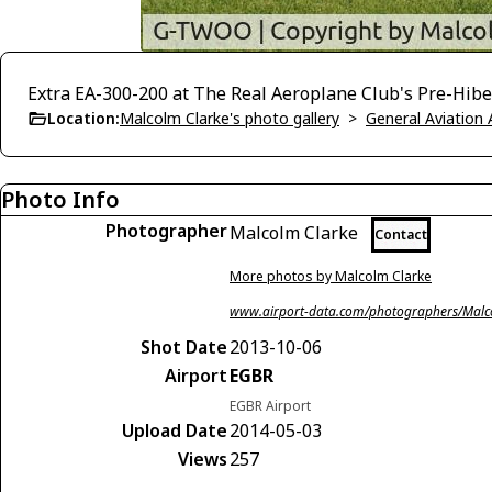
Extra EA-300-200 at The Real Aeroplane Club's Pre-Hiber
Location:
Malcolm Clarke's photo gallery
>
General Aviation 
Photo Info
Photographer
Malcolm Clarke
Contact
More photos by Malcolm Clarke
www.airport-data.com/photographers/Malc
Shot Date
2013-10-06
Airport
EGBR
EGBR Airport
Upload Date
2014-05-03
Views
257