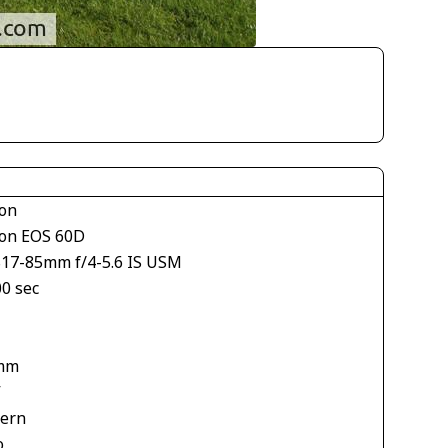
on
on EOS 60D
S17-85mm f/4-5.6 IS USM
00 sec
mm
V
tern
o