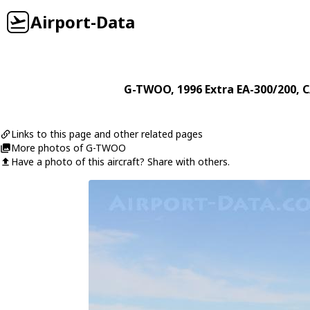
Airport-Data
G-TWOO
, 1996
Extra
EA-300/200
, 
Links to this page and other related pages
More photos of G-TWOO
Have a photo of this aircraft? Share with others.