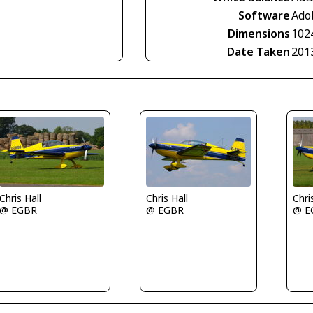
Software
Ado
Dimensions
102
Date Taken
201
Chri
Chris Hall
Chris Hall
@ E
@ EGBR
@ EGBR