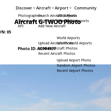
Discover
Aircraft
Airport
Community
Photographers
Search Aircraft & Photo
USA Airports
Aircraft G-TWOO Photo
Slideshows
Browse by Manufacturer
Search USA Airports
API
Add New Aircraft
C/N: 05
World Airports
Upload Aircraft Photo
Search World Airports
Photo ID: AC994937
Random Aircraft Photos
Recent Aircraft Photos
Upload Airport Photo
Random Airport Photos
Recent Airport Photos