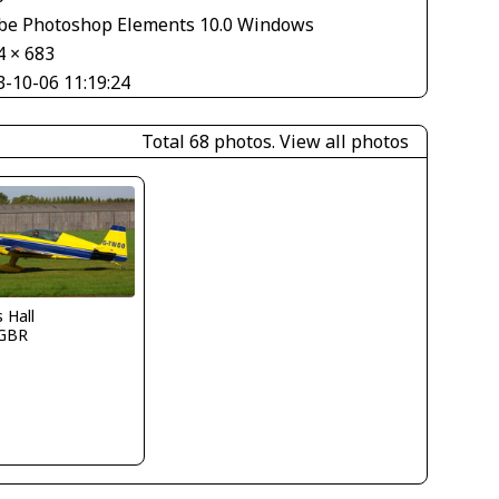
be Photoshop Elements 10.0 Windows
4 × 683
3-10-06 11:19:24
Total 68 photos.
View all photos
s Hall
GBR