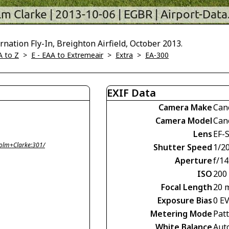
nation Fly-In, Breighton Airfield, October 2013.
A to Z
>
E - EAA to Extremeair
>
Extra
>
EA-300
EXIF Data
Camera Make
Can
Camera Model
Can
Lens
EF-
olm+Clarke:301/
Shutter Speed
1/2
Aperture
f/14
ISO
200
Focal Length
20 
Exposure Bias
0 E
Metering Mode
Pat
White Balance
Aut