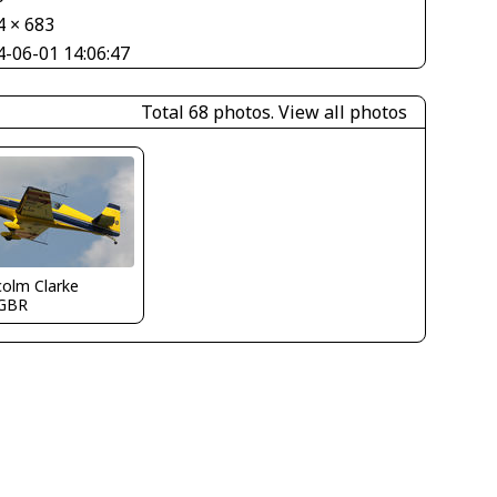
4 × 683
4-06-01 14:06:47
Total 68 photos.
View all photos
olm Clarke
GBR