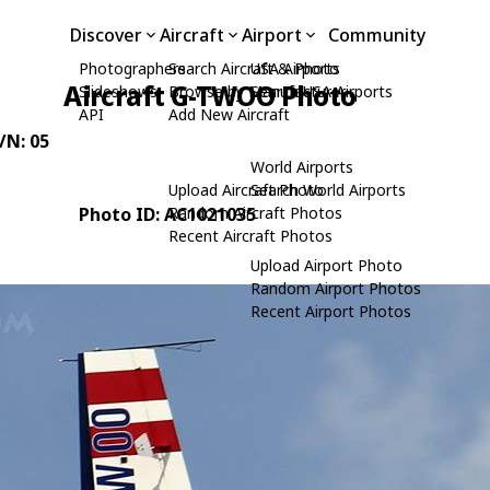
Discover
Aircraft
Airport
Community
Photographers
Search Aircraft & Photo
USA Airports
Aircraft G-TWOO Photo
Slideshows
Browse by Manufacturer
Search USA Airports
API
Add New Aircraft
C/N: 05
World Airports
Upload Aircraft Photo
Search World Airports
Photo ID: AC1021035
Random Aircraft Photos
Recent Aircraft Photos
Upload Airport Photo
Random Airport Photos
Recent Airport Photos