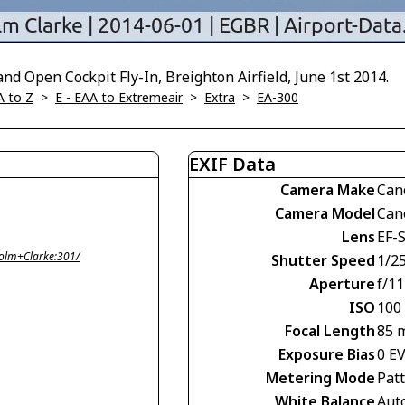
d Open Cockpit Fly-In, Breighton Airfield, June 1st 2014.
A to Z
>
E - EAA to Extremeair
>
Extra
>
EA-300
EXIF Data
Camera Make
Can
Camera Model
Can
Lens
EF-
olm+Clarke:301/
Shutter Speed
1/2
Aperture
f/11
ISO
100
Focal Length
85 
Exposure Bias
0 E
Metering Mode
Pat
White Balance
Aut