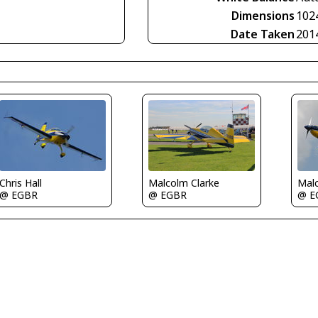
Dimensions
102
Date Taken
201
Chris Hall
Malc
Malcolm Clarke
@ EGBR
@ E
@ EGBR