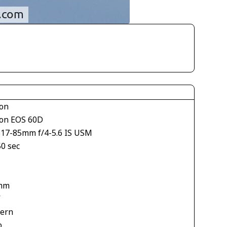
on
on EOS 60D
S17-85mm f/4-5.6 IS USM
50 sec
mm
V
tern
o