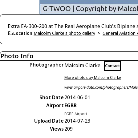
Extra EA-300-200 at The Real Aeroplane Club's Biplane an
Location:
Malcolm Clarke's photo gallery
>
General Aviation 
Photo Info
Photographer
Malcolm Clarke
Contact
More photos by Malcolm Clarke
www.airport-data.com/photographers/Malc
Shot Date
2014-06-01
Airport
EGBR
EGBR Airport
Upload Date
2014-07-23
Views
209