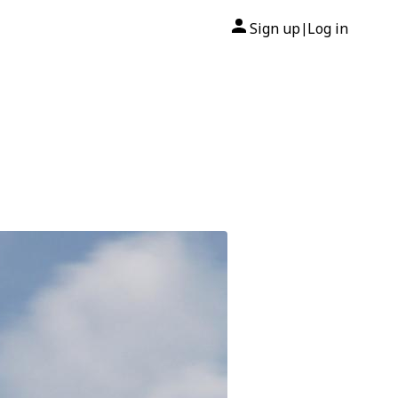
Sign up
Log in
|