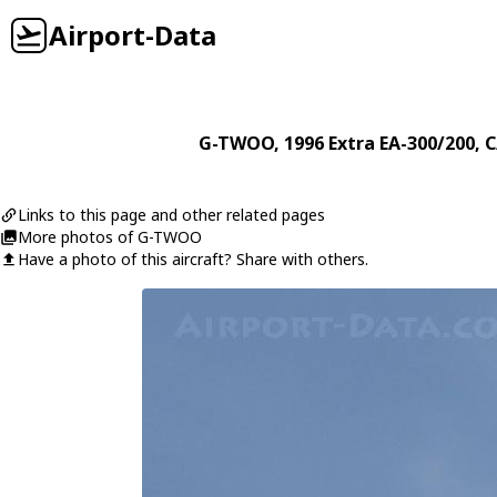
Airport-Data
G-TWOO
, 1996
Extra
EA-300/200
, 
Links to this page and other related pages
More photos of G-TWOO
Have a photo of this aircraft? Share with others.