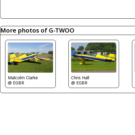
More photos of G-TWOO
Chris Hall
Malcolm Clarke
@ EGBR
@ EGBR