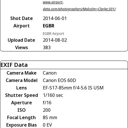
www.airport-
data.com/photographers/Malcolm+Clarke:301/
Shot Date
2014-06-01
Airport
EGBR
EGBR Airport
Upload Date
2014-08-02
Views
383
EXIF Data
Camera Make
Canon
Camera Model
Canon EOS 60D
Lens
EF-S17-85mm f/4-5.6 IS USM
Shutter Speed
1/160 sec
Aperture
f/16
ISO
200
Focal Length
85 mm
Exposure Bias
0 EV