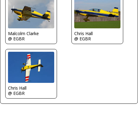
Malcolm Clarke
Chris Hall
@ EGBR
@ EGBR
Chris Hall
@ EGBR