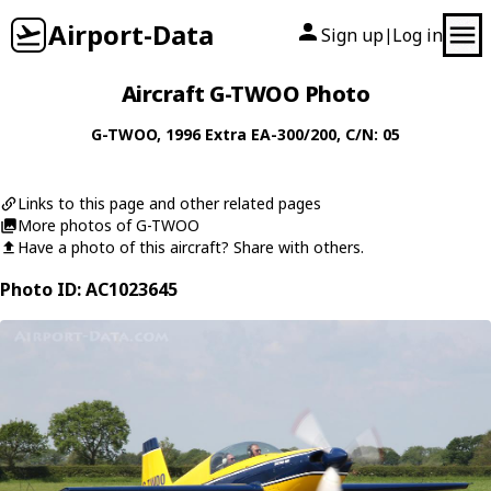
Airport-Data
Sign up
Log in
|
Aircraft G-TWOO Photo
G-TWOO
, 1996
Extra
EA-300/200
, C/N: 05
Links to this page and other related pages
More photos of G-TWOO
Have a photo of this aircraft? Share with others.
Photo ID: AC1023645