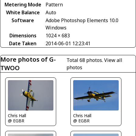
Metering Mode
Pattern
White Balance
Auto
Software
Adobe Photoshop Elements 10.0
Windows
Dimensions
1024 × 683
Date Taken
2014-06-01 12:23:41
More photos of G-
Total 68 photos.
View all
TWOO
photos
Chris Hall
Chris Hall
@ EGBR
@ EGBR