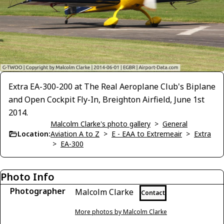
Extra EA-300-200 at The Real Aeroplane Club's Biplane
and Open Cockpit Fly-In, Breighton Airfield, June 1st
2014.
Malcolm Clarke's photo gallery
>
General
Location:
Aviation A to Z
>
E - EAA to Extremeair
>
Extra
>
EA-300
Photo Info
Photographer
Malcolm Clarke
Contact
More photos by Malcolm Clarke