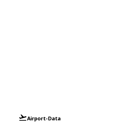
Airport-Data