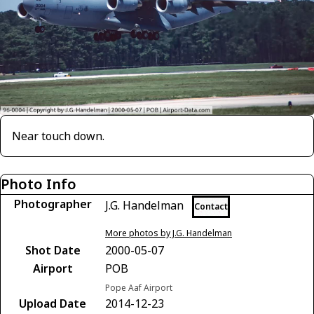
Near touch down.
Photo Info
Photographer
J.G. Handelman
Contact
More photos by J.G. Handelman
Shot Date
2000-05-07
Airport
POB
Pope Aaf Airport
Upload Date
2014-12-23