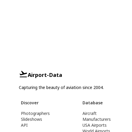
Airport-Data
Capturing the beauty of aviation since 2004.
Discover
Database
Photographers
Aircraft
Slideshows
Manufacturers
API
USA Airports
World Airports