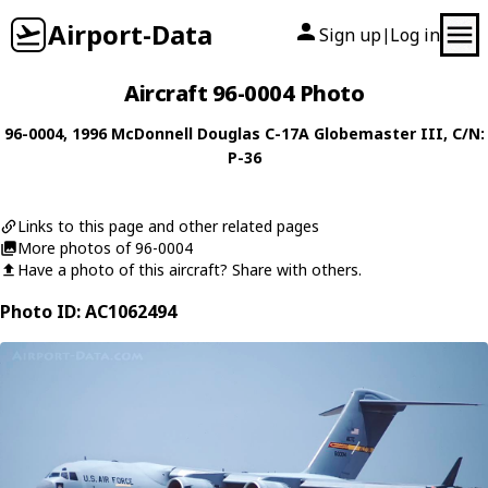
Airport-Data
Sign up
Log in
|
Aircraft 96-0004 Photo
96-0004
, 1996
McDonnell Douglas
C-17A Globemaster III
, C/N:
P-36
Links to this page and other related pages
More photos of 96-0004
Have a photo of this aircraft? Share with others.
Photo ID: AC1062494