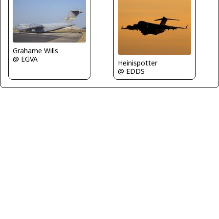
Grahame Wills
@ EGVA
Heinispotter
@ EDDS