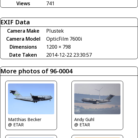
Views
741
EXIF Data
Camera Make
Plustek
Camera Model
OpticFilm 7600i
Dimensions
1200 × 798
Date Taken
2014-12-22 23:30:57
More photos of 96-0004
Matthias Becker
Andy Guhl
@ ETAR
@ ETAR