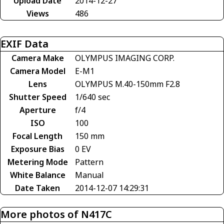
Upload Date
2014-12-27
Views
486
EXIF Data
Camera Make
OLYMPUS IMAGING CORP.
Camera Model
E-M1
Lens
OLYMPUS M.40-150mm F2.8
Shutter Speed
1/640 sec
Aperture
f/4
ISO
100
Focal Length
150 mm
Exposure Bias
0 EV
Metering Mode
Pattern
White Balance
Manual
Date Taken
2014-12-07 14:29:31
More photos of N417C