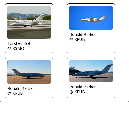
Ronald Barker
@ KPUB
Torsten Hoff
@ KSMO
Ronald Barker
Ronald Barker
@ KPUB
@ KPUB