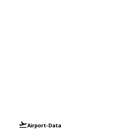
Airport-Data