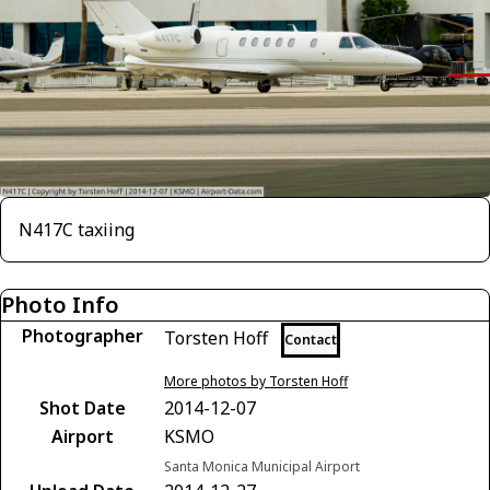
N417C taxiing
Photo Info
Photographer
Torsten Hoff
Contact
More photos by Torsten Hoff
Shot Date
2014-12-07
Airport
KSMO
Santa Monica Municipal Airport