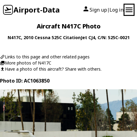
Airport-Data
Sign up
Log in
|
Aircraft N417C Photo
N417C
, 2010
Cessna
525C CitationJet CJ4
, C/N: 525C-0021
Links to this page and other related pages
More photos of N417C
Have a photo of this aircraft? Share with others.
Photo ID: AC1063850