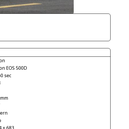
on
on EOS 500D
60 sec
3
 mm
V
tern
o
4 × 683