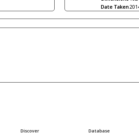
Date Taken
201
Discover
Database