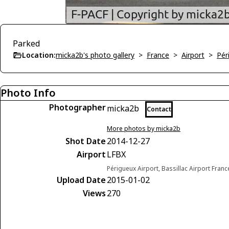
Parked
Location:
micka2b's photo gallery
>
France
>
Airport
>
Pér
Photo Info
Photographer
micka2b
Contact
More photos by micka2b
Shot Date
2014-12-27
Airport
LFBX
Périgueux Airport, Bassillac Airport Franc
Upload Date
2015-01-02
Views
270