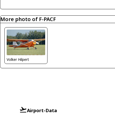
More photo of F-PACF
Volker Hilpert
Airport-Data