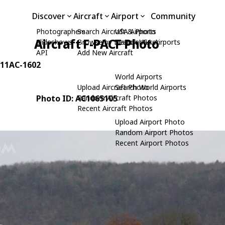
Discover
Aircraft
Airport
Community
Photographers
Search Aircraft & Photo
USA Airports
Aircraft F-PACF Photo
Slideshows
Browse by Manufacturer
Search USA Airports
API
Add New Aircraft
: 11AC-1602
World Airports
Upload Aircraft Photo
Search World Airports
Photo ID: AC1065105
Random Aircraft Photos
Recent Aircraft Photos
Upload Airport Photo
Random Airport Photos
Recent Airport Photos