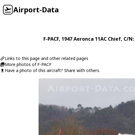
Airport-Data
F-PACF
, 1947
Aeronca
11AC Chief
, C/N
Links to this page and other related pages
More photos of F-PACF
Have a photo of this aircraft? Share with others.