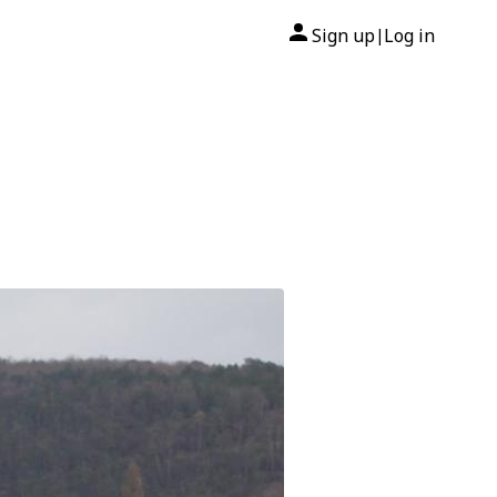
Sign up
Log in
|