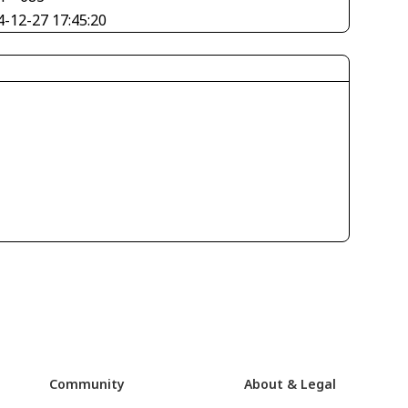
4-12-27 17:45:20
Community
About & Legal