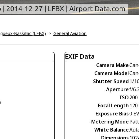
igueux-Bassillac (LFBX)
>
General Aviation
EXIF Data
Camera Make
Can
Camera Model
Can
Shutter Speed
1/1
Aperture
f/6.
ISO
200
e
Focal Length
120
Exposure Bias
0 E
Metering Mode
Pat
White Balance
Aut
Dimensions
102