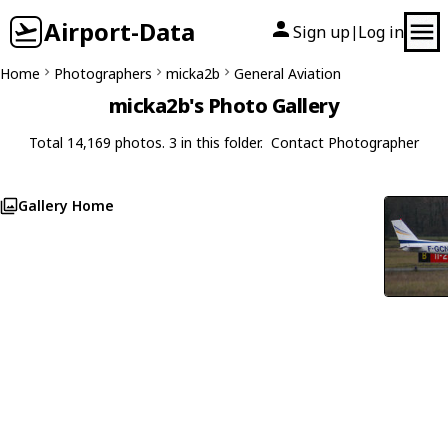
Airport-Data
Sign up
Log in
|
Home
Photographers
micka2b
General Aviation
micka2b's Photo Gallery
Total 14,169 photos. 3 in this folder.
Contact Photographer
Gallery Home