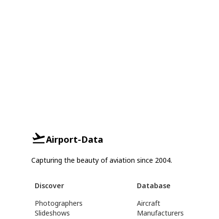
Airport-Data
Capturing the beauty of aviation since 2004.
Discover
Database
Photographers
Aircraft
Slideshows
Manufacturers