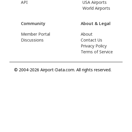
API
USA Airports
World Airports
Community
About & Legal
Member Portal
About
Discussions
Contact Us
Privacy Policy
Terms of Service
© 2004-2026 Airport-Data.com. All rights reserved.