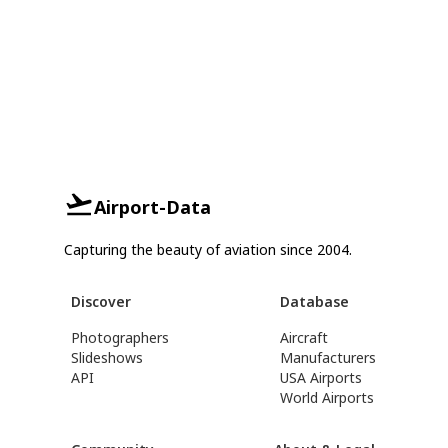
Airport-Data
Capturing the beauty of aviation since 2004.
Discover
Database
Photographers
Aircraft
Slideshows
Manufacturers
API
USA Airports
World Airports