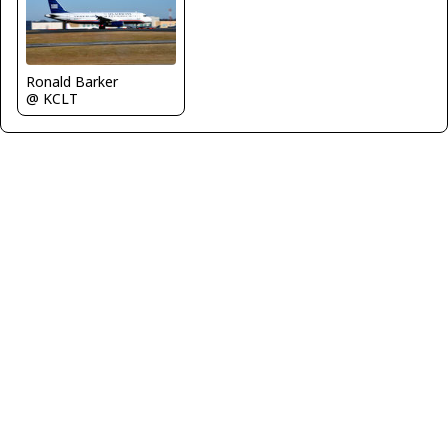
Ronald Barker
@ KCLT