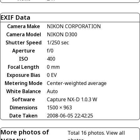
EXIF Data
Camera Make
NIKON CORPORATION
Camera Model
NIKON D300
Shutter Speed
1/250 sec
Aperture
f/0
ISO
400
Focal Length
0 mm
Exposure Bias
0 EV
Metering Mode
Center-weighted average
White Balance
Auto
Software
Capture NX-D 1.0.3 W
Dimensions
1500 × 963
Date Taken
2008-06-05 22:42:25
More photos of
Total 16 photos.
View all