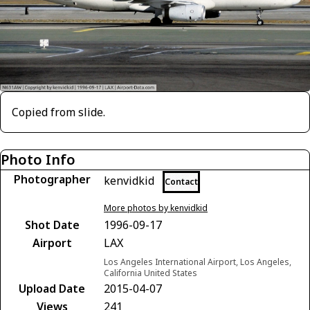
Copied from slide.
Photo Info
Photographer
kenvidkid
Contact
More photos by kenvidkid
Shot Date
1996-09-17
Airport
LAX
Los Angeles International Airport, Los Angeles,
California United States
Upload Date
2015-04-07
Views
241