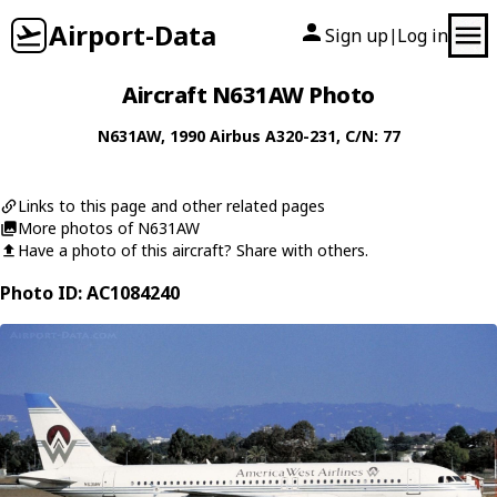
Airport-Data
Sign up
Log in
|
Aircraft N631AW Photo
N631AW
, 1990
Airbus
A320-231
, C/N: 77
Links to this page and other related pages
More photos of N631AW
Have a photo of this aircraft? Share with others.
Photo ID: AC1084240