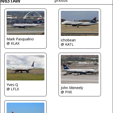
N631AW
photos
Mark Pasqualino
ichobean
@ KLAX
@ KATL
Yves-Q
John Meneely
@ LFLX
@ PHX