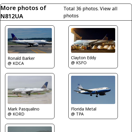
More photos of
Total 36 photos.
View all
N812UA
photos
Clayton Eddy
Ronald Barker
@ KSFO
@ KDCA
Mark Pasqualino
Florida Metal
@ KORD
@ TPA