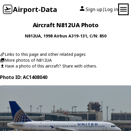
Airport-Data
Sign up
Log in
|
Aircraft N812UA Photo
N812UA
, 1998
Airbus
A319-131
, C/N: 850
Links to this page and other related pages
More photos of N812UA
Have a photo of this aircraft? Share with others.
Photo ID: AC1408040