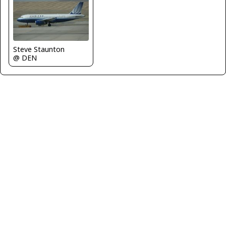
Steve Staunton
@ DEN