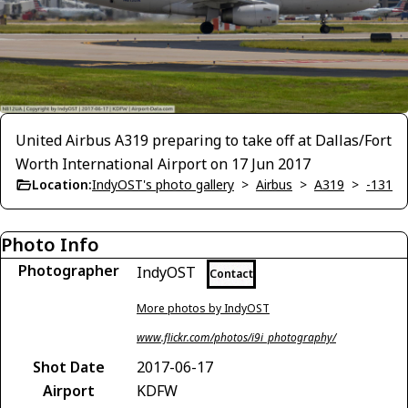
United Airbus A319 preparing to take off at Dallas/Fort
Worth International Airport on 17 Jun 2017
Location:
IndyOST's photo gallery
>
Airbus
>
A319
>
-131
Photo Info
Photographer
IndyOST
Contact
More photos by IndyOST
www.flickr.com/photos/i9i_photography/
Shot Date
2017-06-17
Airport
KDFW