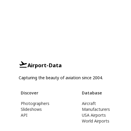
Airport-Data
Capturing the beauty of aviation since 2004.
Discover
Database
Photographers
Aircraft
Slideshows
Manufacturers
API
USA Airports
World Airports