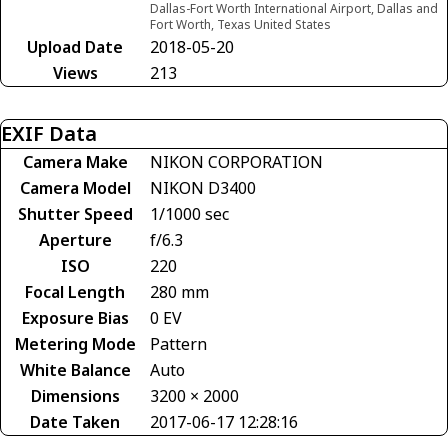
Dallas-Fort Worth International Airport, Dallas and
Fort Worth, Texas United States
Upload Date
2018-05-20
Views
213
EXIF Data
Camera Make
NIKON CORPORATION
Camera Model
NIKON D3400
Shutter Speed
1/1000 sec
Aperture
f/6.3
ISO
220
Focal Length
280 mm
Exposure Bias
0 EV
Metering Mode
Pattern
White Balance
Auto
Dimensions
3200 × 2000
Date Taken
2017-06-17 12:28:16