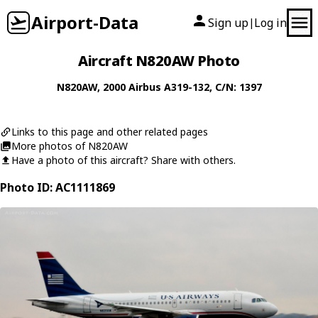
Airport-Data
Sign up
Log in
|
Aircraft N820AW Photo
N820AW
, 2000
Airbus
A319-132
, C/N: 1397
Links to this page and other related pages
More photos of N820AW
Have a photo of this aircraft? Share with others.
Photo ID: AC1111869