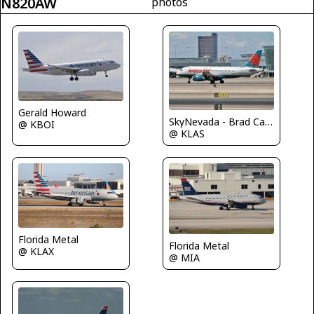
N820AW
photos
Gerald Howard
SkyNevada - Brad Campbell
@ KBOI
@ KLAS
Florida Metal
Florida Metal
@ KLAX
@ MIA