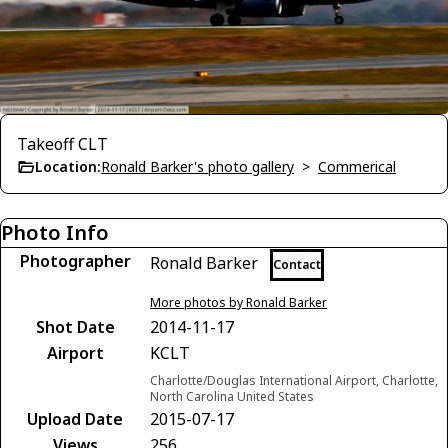
Takeoff CLT
Location:
Ronald Barker's photo gallery
>
Commerical
Photo Info
Photographer
Ronald Barker
Contact
More photos by Ronald Barker
Shot Date
2014-11-17
Airport
KCLT
Charlotte/Douglas International Airport, Charlotte,
North Carolina United States
Upload Date
2015-07-17
Views
256