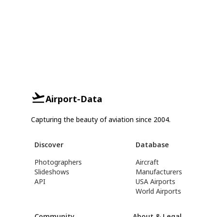
Airport-Data
Capturing the beauty of aviation since 2004.
Discover
Database
Photographers
Aircraft
Slideshows
Manufacturers
API
USA Airports
World Airports
Community
About & Legal