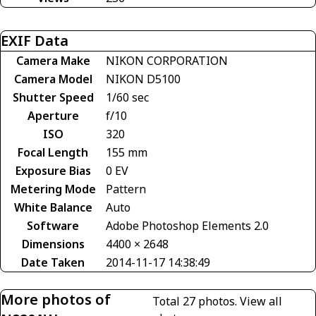
EXIF Data
Camera Make
NIKON CORPORATION
Camera Model
NIKON D5100
Shutter Speed
1/60 sec
Aperture
f/10
ISO
320
Focal Length
155 mm
Exposure Bias
0 EV
Metering Mode
Pattern
White Balance
Auto
Software
Adobe Photoshop Elements 2.0
Dimensions
4400 × 2648
Date Taken
2014-11-17 14:38:49
More photos of
Total 27 photos.
View all