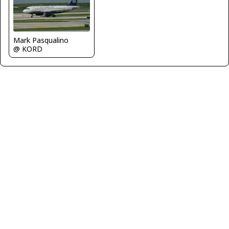
Mark Pasqualino
@ KORD