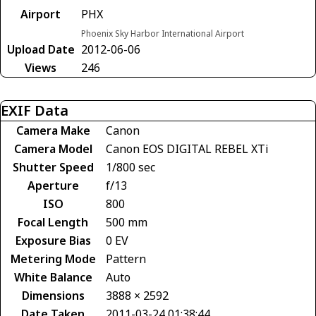
Airport
PHX
Phoenix Sky Harbor International Airport
Upload Date
2012-06-06
Views
246
EXIF Data
Camera Make
Canon
Camera Model
Canon EOS DIGITAL REBEL XTi
Shutter Speed
1/800 sec
Aperture
f/13
ISO
800
Focal Length
500 mm
Exposure Bias
0 EV
Metering Mode
Pattern
White Balance
Auto
Dimensions
3888 × 2592
Date Taken
2011-03-24 01:38:44