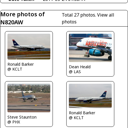
More photos of
Total 27 photos.
View all
N820AW
photos
Ronald Barker
Dean Heald
@ KCLT
@ LAS
Ronald Barker
Steve Staunton
@ KCLT
@ PHX