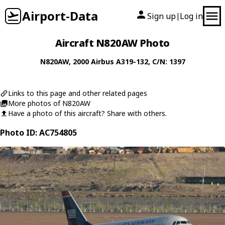
Airport-Data
Sign up
Log in
|
Aircraft N820AW Photo
N820AW
, 2000
Airbus
A319-132
, C/N: 1397
Links to this page and other related pages
More photos of N820AW
Have a photo of this aircraft? Share with others.
Photo ID: AC754805