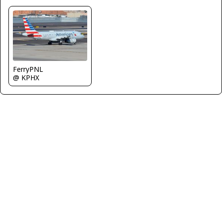
FerryPNL
@ KPHX