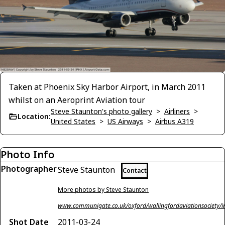
Taken at Phoenix Sky Harbor Airport, in March 2011
whilst on an Aeroprint Aviation tour
Steve Staunton's photo gallery
>
Airliners
>
Location:
United States
>
US Airways
>
Airbus A319
Photo Info
Photographer
Steve Staunton
Contact
More photos by Steve Staunton
www.communigate.co.uk/oxford/wallingfordaviationsociety/i
Shot Date
2011-03-24