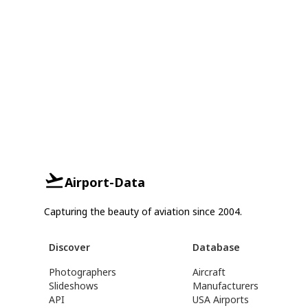
Airport-Data
Capturing the beauty of aviation since 2004.
Discover
Database
Photographers
Aircraft
Slideshows
Manufacturers
API
USA Airports