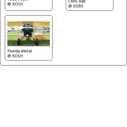
Chris Hall
@ KOSH
@ EGBS
Florida Metal
@ KOSH