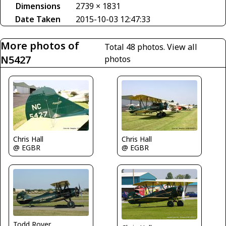
Dimensions
2739 × 1831
Date Taken
2015-10-03 12:47:33
More photos of
Total 48 photos.
View all
N5427
photos
Chris Hall
Chris Hall
@ EGBR
@ EGBR
Todd Royer