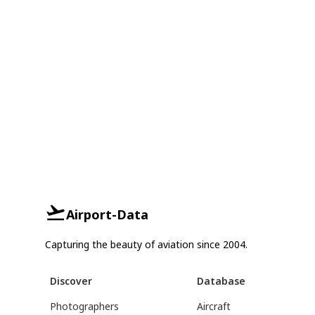
Airport-Data
Capturing the beauty of aviation since 2004.
Discover
Database
Photographers
Aircraft