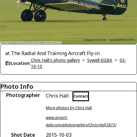
at The Radial And Training Aircraft Fly-in
Chris Hall's photo gallery
>
Sywell-EGBK
>
03-
Location:
10-15
Photo Info
Photographer
Chris Hall
Contact
More photos by Chris Hall
www.airport-
data.com/photographers/Chris+Hall;2873/
Shot Date
2015-10-03