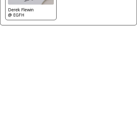
Derek Flewin
@ EGFH