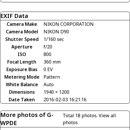
EXIF Data
Camera Make
NIKON CORPORATION
Camera Model
NIKON D90
Shutter Speed
1/160 sec
Aperture
f/20
ISO
800
Focal Length
360 mm
Exposure Bias
0 EV
Metering Mode
Pattern
White Balance
Auto
Dimensions
1940 × 1200
Date Taken
2016-02-03 16:21:16
More photos of G-
Total 18 photos.
View all
WPDE
photos