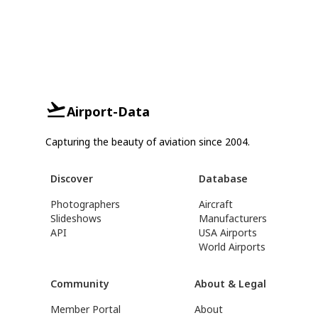
Airport-Data
Capturing the beauty of aviation since 2004.
Discover
Database
Photographers
Aircraft
Slideshows
Manufacturers
API
USA Airports
World Airports
Community
About & Legal
Member Portal
About