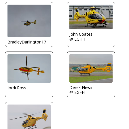
John Coates
@ EGHH
BradleyDarlington17
Derek Flewin
Jordi Ross
@ EGFH