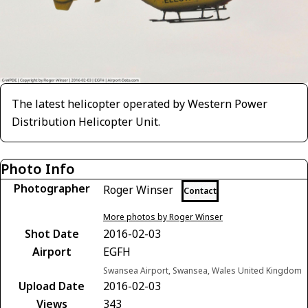
The latest helicopter operated by Western Power
Distribution Helicopter Unit.
Photo Info
Photographer
Roger Winser
Contact
More photos by Roger Winser
Shot Date
2016-02-03
Airport
EGFH
Swansea Airport, Swansea, Wales United Kingdom
Upload Date
2016-02-03
Views
343