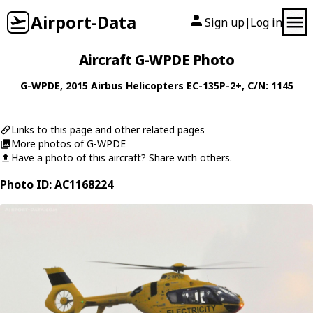
Airport-Data
Sign up
Log in
|
Aircraft G-WPDE Photo
G-WPDE
, 2015
Airbus Helicopters
EC-135P-2+
, C/N: 1145
Links to this page and other related pages
More photos of G-WPDE
Have a photo of this aircraft? Share with others.
Photo ID: AC1168224