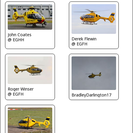
John Coates
Derek Flewin
@ EGHH
@ EGFH
Roger Winser
@ EGFH
BradleyDarlington17