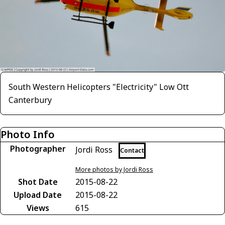
South Western Helicopters "Electricity" Low Ott
Canterbury
Photo Info
Photographer
Jordi Ross
Contact
More photos by Jordi Ross
Shot Date
2015-08-22
Upload Date
2015-08-22
Views
615