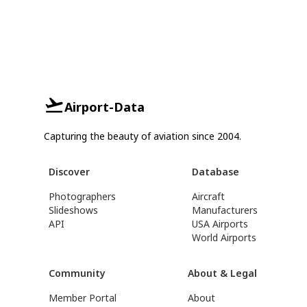
Airport-Data
Capturing the beauty of aviation since 2004.
Discover
Database
Photographers
Aircraft
Slideshows
Manufacturers
API
USA Airports
World Airports
Community
About & Legal
Member Portal
About