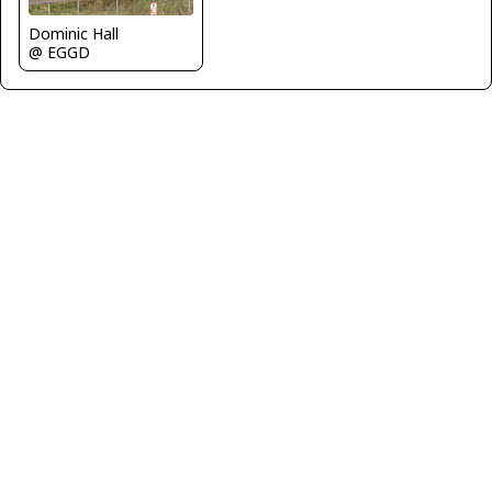
Dominic Hall
@ EGGD