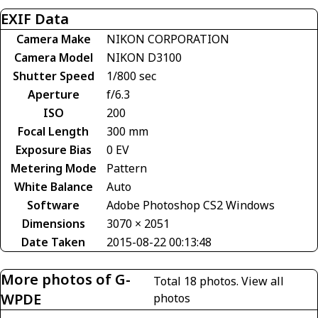
EXIF Data
Camera Make
NIKON CORPORATION
Camera Model
NIKON D3100
Shutter Speed
1/800 sec
Aperture
f/6.3
ISO
200
Focal Length
300 mm
Exposure Bias
0 EV
Metering Mode
Pattern
White Balance
Auto
Software
Adobe Photoshop CS2 Windows
Dimensions
3070 × 2051
Date Taken
2015-08-22 00:13:48
More photos of G-
Total 18 photos.
View all
WPDE
photos