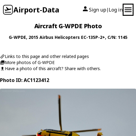
Airport-Data
Sign up
Log in
|
Aircraft G-WPDE Photo
G-WPDE
, 2015
Airbus Helicopters
EC-135P-2+
, C/N: 1145
Links to this page and other related pages
More photos of G-WPDE
Have a photo of this aircraft? Share with others.
Photo ID: AC1123412