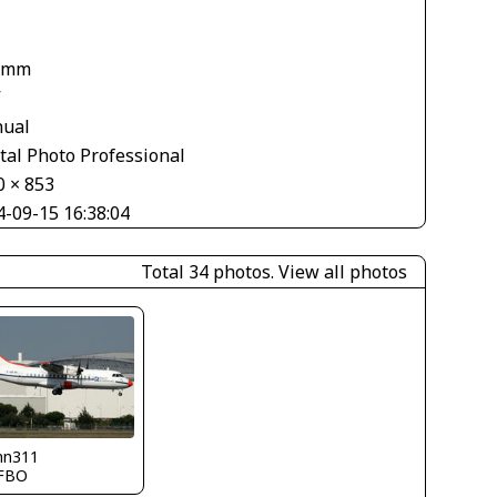
 mm
V
ual
tal Photo Professional
0 × 853
4-09-15 16:38:04
Total 34 photos.
View all photos
nn311
FBO