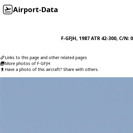
Airport-Data
F-GFJH
, 1987
ATR
42-300
, C/N: 
Links to this page and other related pages
More photos of F-GFJH
Have a photo of this aircraft? Share with others.