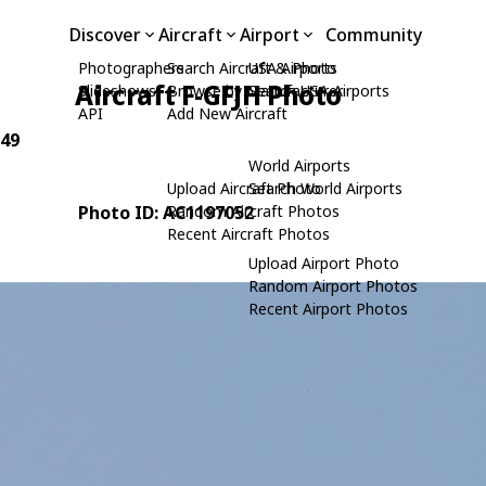
Discover
Aircraft
Airport
Community
Photographers
Search Aircraft & Photo
USA Airports
Aircraft F-GFJH Photo
Slideshows
Browse by Manufacturer
Search USA Airports
API
Add New Aircraft
049
World Airports
Upload Aircraft Photo
Search World Airports
Photo ID: AC1197052
Random Aircraft Photos
Recent Aircraft Photos
Upload Airport Photo
Random Airport Photos
Recent Airport Photos