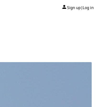
Sign up
Log in
|