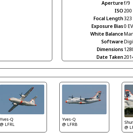
Aperture
f/9
ISO
200
Focal Length
323
Exposure Bias
0 E
White Balance
Man
Software
Digi
Dimensions
128
Date Taken
201
Yves-Q
Yves-Q
Shu
@ LFRL
@ LFRB
@ L