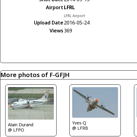
Airport
LFRL
LFRL Airport
Upload Date
2016-05-24
Views
369
More photos of F-GFJH
Yves-Q
Alain Durand
@ LFRB
@ LFPO