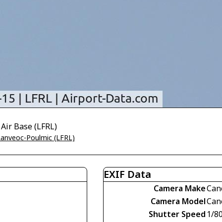
 Air Base (LFRL)
 Lanveoc-Poulmic (LFRL)
EXIF Data
Camera Make
Can
Camera Model
Can
Shutter Speed
1/8