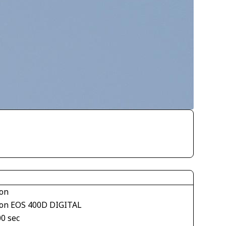
on
on EOS 400D DIGITAL
00 sec