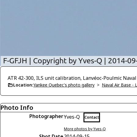
ATR 42-300, ILS unit calibration, Lanvéoc-Poulmic Naval
Location:
Yankee Quebec's photo gallery
>
Naval Air Base -
Photo Info
Photographer
Yves-Q
Contact
More photos by Yves-Q
Shot Date
2014-09-15