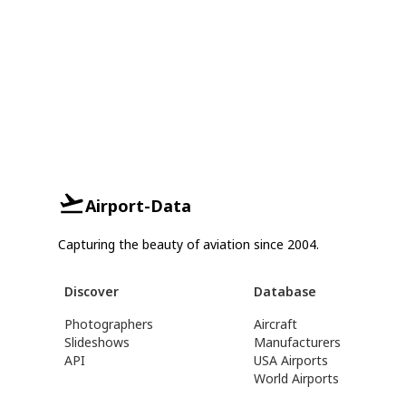
Airport-Data
Capturing the beauty of aviation since 2004.
Discover
Database
Photographers
Aircraft
Slideshows
Manufacturers
API
USA Airports
World Airports