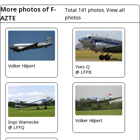
More photos of F-
Total 141 photos.
View all
AZTE
photos
Volker Hilpert
Yves-Q
@ LFPB
Volker Hilpert
Ingo Warnecke
@ LFFQ