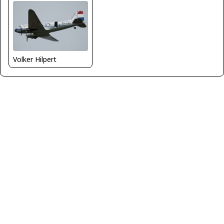
Volker Hilpert