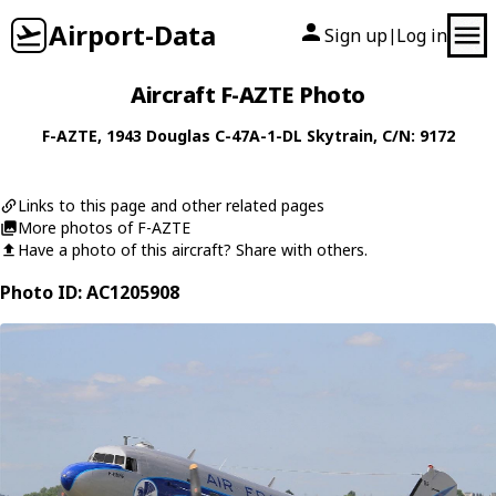
Airport-Data
Sign up
Log in
|
Aircraft F-AZTE Photo
F-AZTE
, 1943
Douglas
C-47A-1-DL Skytrain
, C/N: 9172
Links to this page and other related pages
More photos of F-AZTE
Have a photo of this aircraft? Share with others.
Photo ID: AC1205908