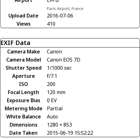
Paris Airport, France
Upload Date
2016-07-06
Views
410
EXIF Data
Camera Make
Canon
Camera Model
Canon EOS 7D
Shutter Speed
1/1000 sec
Aperture
f/7.1
ISO
200
Focal Length
120 mm
Exposure Bias
0 EV
Metering Mode
Partial
White Balance
Auto
Dimensions
1280 × 853
Date Taken
2015-06-19 15:52:22