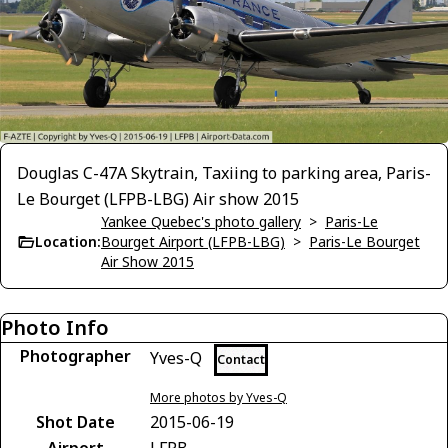
Douglas C-47A Skytrain, Taxiing to parking area, Paris-
Le Bourget (LFPB-LBG) Air show 2015
Yankee Quebec's photo gallery
>
Paris-Le
Location:
Bourget Airport (LFPB-LBG)
>
Paris-Le Bourget
Air Show 2015
Photo Info
Photographer
Yves-Q
Contact
More photos by Yves-Q
Shot Date
2015-06-19
Airport
LFPB