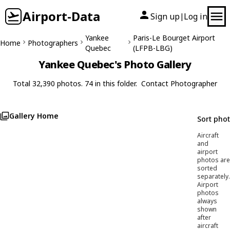
Airport-Data
Sign up
Log in
|
Yankee
Paris-Le Bourget Airport
Home
Photographers
Quebec
(LFPB-LBG)
Yankee Quebec's Photo Gallery
Total 32,390 photos. 74 in this folder.
Contact Photographer
Gallery Home
Sort pho
Aircraft
and
airport
photos are
sorted
separately.
Airport
photos
always
shown
after
aircraft