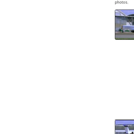
photos.