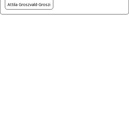
Attila Groszvald-Groszi