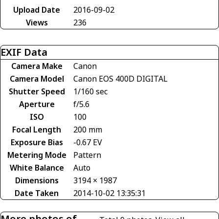
Upload Date
2016-09-02
Views
236
EXIF Data
Camera Make
Canon
Camera Model
Canon EOS 400D DIGITAL
Shutter Speed
1/160 sec
Aperture
f/5.6
ISO
100
Focal Length
200 mm
Exposure Bias
-0.67 EV
Metering Mode
Pattern
White Balance
Auto
Dimensions
3194 × 1987
Date Taken
2014-10-02 13:35:31
More photos of