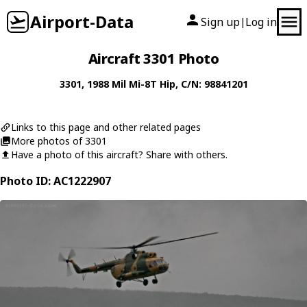
Airport-Data
Sign up
Log in
|
Aircraft 3301 Photo
3301
, 1988
Mil
Mi-8T Hip
, C/N: 98841201
Links to this page and other related pages
More photos of 3301
Have a photo of this aircraft? Share with others.
Photo ID: AC1222907