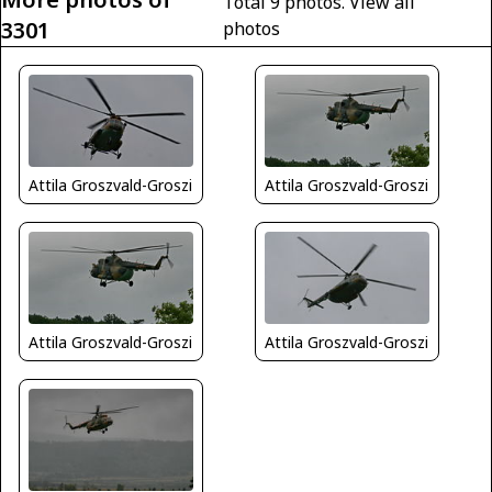
Total 9 photos.
View all
3301
photos
Attila Groszvald-Groszi
Attila Groszvald-Groszi
Attila Groszvald-Groszi
Attila Groszvald-Groszi