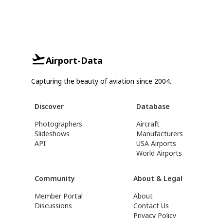
Airport-Data
Capturing the beauty of aviation since 2004.
Discover
Database
Photographers
Aircraft
Slideshows
Manufacturers
API
USA Airports
World Airports
Community
About & Legal
Member Portal
About
Discussions
Contact Us
Privacy Policy