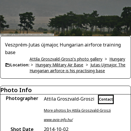
Veszprém-Jutas újmajor, Hungarian airforce training
base
Attila Groszvald-Groszi's photo gallery
>
Hungary
Location:
>
Hungary Military Air Base
>
Jutas-Ujmajor. The
Hungarian airforce is his practising base
Photo Info
Photographer
Attila Groszvald-Groszi
Contact
More photos by Attila Groszvald-Groszi
www.avia-info.hu/
Shot Date
2014-10-02