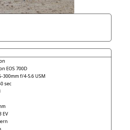
on
on EOS 700D
5-300mm f/4-5.6 USM
50 sec
3
mm
3 EV
tern
o