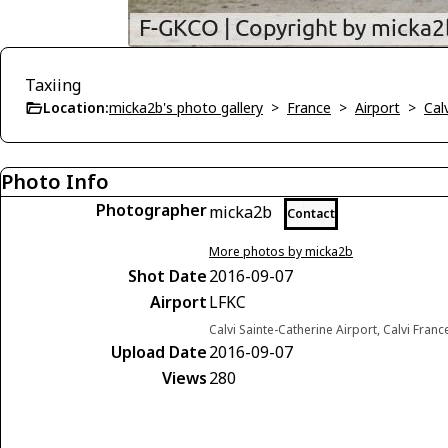
Taxiing
Location:
micka2b's photo gallery
>
France
>
Airport
>
Cal
Photo Info
Photographer
micka2b
Contact
More photos by micka2b
Shot Date
2016-09-07
Airport
LFKC
Calvi Sainte-Catherine Airport, Calvi Franc
Upload Date
2016-09-07
Views
280