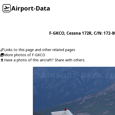
Airport-Data
F-GKCO
,
Cessna
172R
, C/N: 172-
Links to this page and other related pages
More photos of F-GKCO
Have a photo of this aircraft? Share with others.