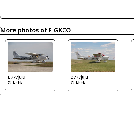
More photos of F-GKCO
B777juju
B777juju
@ LFFE
@ LFFE