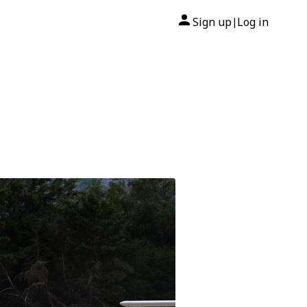
Sign up
Log in
|