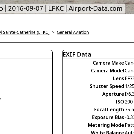
vi Sainte-Catherine (LFKC)
>
General Aviation
EXIF Data
Camera Make
Can
Camera Model
Can
Lens
EF7
Shutter Speed
1/2
Aperture
f/6.
e
ISO
200
Focal Length
75 
Exposure Bias
-0.3
Metering Mode
Pat
White Balance
Aut