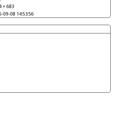
4 × 683
6-09-08 14:53:56