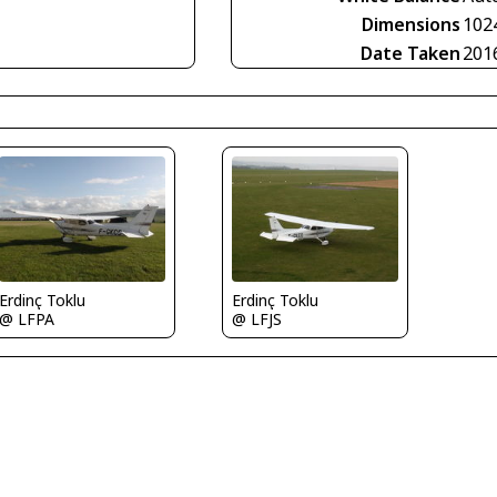
Dimensions
102
Date Taken
201
Erdinç Toklu
Erdinç Toklu
@ LFPA
@ LFJS