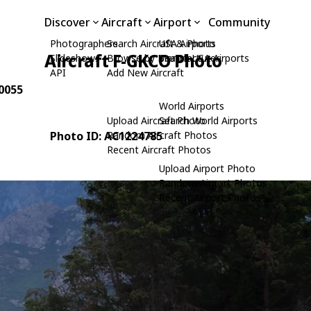
Discover
Aircraft
Airport
Community
Photographers
Search Aircraft & Photo
USA Airports
Aircraft F-GKCO Photo
Slideshows
Browse by Manufacturer
Search USA Airports
API
Add New Aircraft
80055
World Airports
Upload Aircraft Photo
Search World Airports
Photo ID: AC1224785
Random Aircraft Photos
Recent Aircraft Photos
Upload Airport Photo
Random Airport Photos
Recent Airport Photos