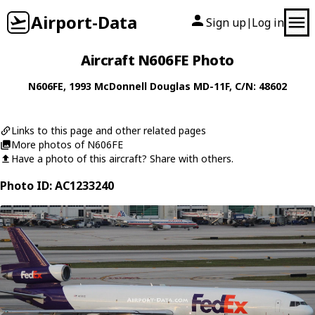
Airport-Data
Sign up
Log in
|
Aircraft N606FE Photo
N606FE
, 1993
McDonnell Douglas
MD-11F
, C/N: 48602
Links to this page and other related pages
More photos of N606FE
Have a photo of this aircraft? Share with others.
Photo ID: AC1233240