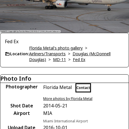
Fed Ex
Florida Metal's photo gallery
>
Location:
Airliners/Transports
>
Douglas (McDonnell
Douglas)
>
MD-11
>
Fed Ex
Photo Info
Photographer
Florida Metal
Contact
More photos by Florida Metal
Shot Date
2014-05-21
Airport
MIA
Miami International Airport
Upload Date
2016-10-01