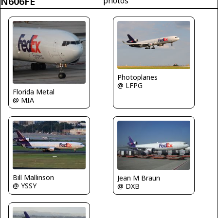
N606FE
photos
Photoplanes
@ LFPG
Florida Metal
@ MIA
Bill Mallinson
Jean M Braun
@ YSSY
@ DXB