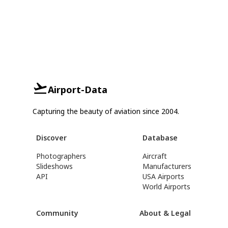
Airport-Data
Capturing the beauty of aviation since 2004.
Discover
Database
Photographers
Aircraft
Slideshows
Manufacturers
API
USA Airports
World Airports
Community
About & Legal