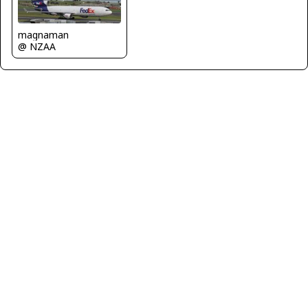
magnaman
@ NZAA