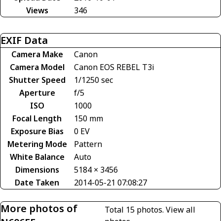
Views
346
EXIF Data
Camera Make
Canon
Camera Model
Canon EOS REBEL T3i
Shutter Speed
1/1250 sec
Aperture
f/5
ISO
1000
Focal Length
150 mm
Exposure Bias
0 EV
Metering Mode
Pattern
White Balance
Auto
Dimensions
5184 × 3456
Date Taken
2014-05-21 07:08:27
More photos of
Total 15 photos.
View all