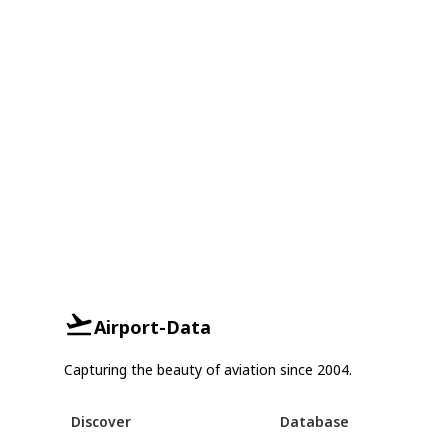
Airport-Data
Capturing the beauty of aviation since 2004.
Discover
Database