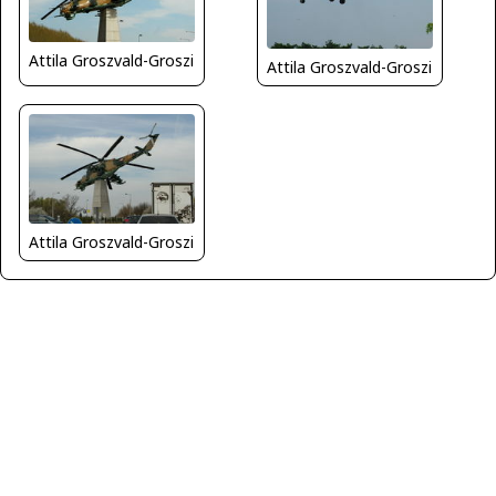
Attila Groszvald-Groszi
Attila Groszvald-Groszi
Attila Groszvald-Groszi