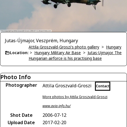
Jutas-Újmajor, Veszprém, Hungary
Attila Groszvald-Groszi's photo gallery
>
Hungary
Location:
>
Hungary Military Air Base
>
Jutas-Ujmajor. The
Hungarian airforce is his practising base
Photo Info
Photographer
Attila Groszvald-Groszi
Contact
More photos by Attila Groszvald-Groszi
www.avia-info.hu/
Shot Date
2006-07-12
Upload Date
2017-02-20