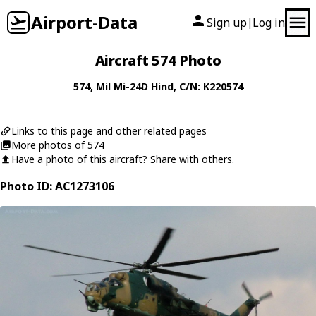
Airport-Data
Sign up
Log in
|
Aircraft 574 Photo
574
,
Mil
Mi-24D Hind
, C/N: K220574
Links to this page and other related pages
More photos of 574
Have a photo of this aircraft? Share with others.
Photo ID: AC1273106