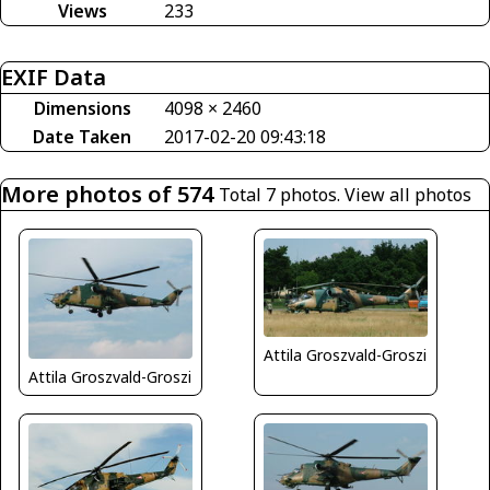
Views
233
EXIF Data
Dimensions
4098 × 2460
Date Taken
2017-02-20 09:43:18
More photos of 574
Total 7 photos.
View all photos
Attila Groszvald-Groszi
Attila Groszvald-Groszi