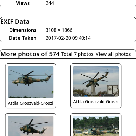
Views
244
EXIF Data
Dimensions
3108 × 1866
Date Taken
2017-02-20 09:40:14
More photos of 574
Total 7 photos.
View all photos
Attila Groszvald-Groszi
Attila Groszvald-Groszi