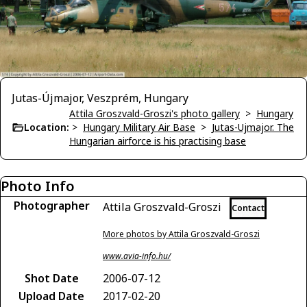
Jutas-Újmajor, Veszprém, Hungary
Attila Groszvald-Groszi's photo gallery
>
Hungary
Location:
>
Hungary Military Air Base
>
Jutas-Ujmajor. The
Hungarian airforce is his practising base
Photo Info
Photographer
Attila Groszvald-Groszi
Contact
More photos by Attila Groszvald-Groszi
www.avia-info.hu/
Shot Date
2006-07-12
Upload Date
2017-02-20