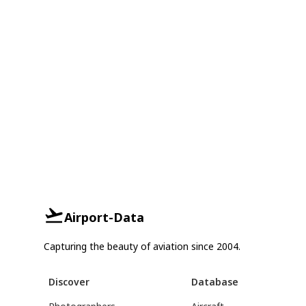
Airport-Data
Capturing the beauty of aviation since 2004.
Discover
Database