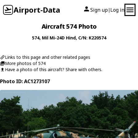
Airport-Data
Sign up
Log in
|
Aircraft 574 Photo
574
,
Mil
Mi-24D Hind
, C/N: K220574
Links to this page and other related pages
More photos of 574
Have a photo of this aircraft? Share with others.
Photo ID: AC1273107