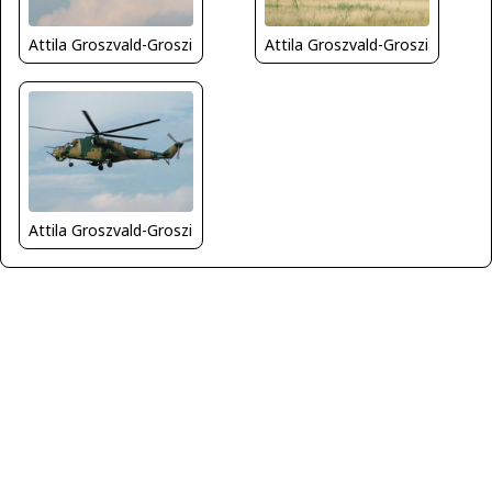
Attila Groszvald-Groszi
Attila Groszvald-Groszi
Attila Groszvald-Groszi