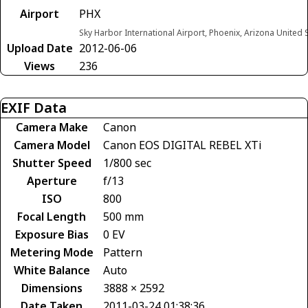
Airport
PHX
Sky Harbor International Airport, Phoenix, Arizona United 
Upload Date
2012-06-06
Views
236
EXIF Data
Camera Make
Canon
Camera Model
Canon EOS DIGITAL REBEL XTi
Shutter Speed
1/800 sec
Aperture
f/13
ISO
800
Focal Length
500 mm
Exposure Bias
0 EV
Metering Mode
Pattern
White Balance
Auto
Dimensions
3888 × 2592
Date Taken
2011-03-24 01:38:36