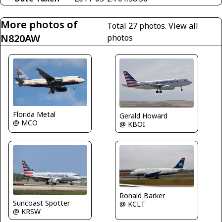
More photos of
Total 27 photos.
View all
N820AW
photos
Florida Metal
Gerald Howard
@ MCO
@ KBOI
Ronald Barker
Suncoast Spotter
@ KCLT
@ KRSW