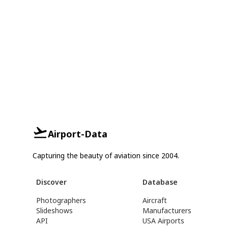
Airport-Data
Capturing the beauty of aviation since 2004.
Discover
Database
Photographers
Aircraft
Slideshows
Manufacturers
API
USA Airports