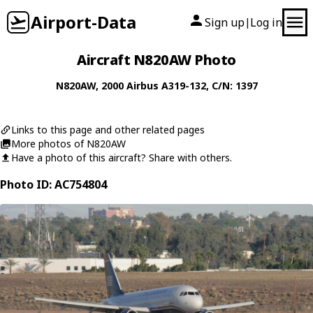
Airport-Data
Sign up
Log in
|
Aircraft N820AW Photo
N820AW
, 2000
Airbus
A319-132
, C/N: 1397
Links to this page and other related pages
More photos of N820AW
Have a photo of this aircraft? Share with others.
Photo ID: AC754804