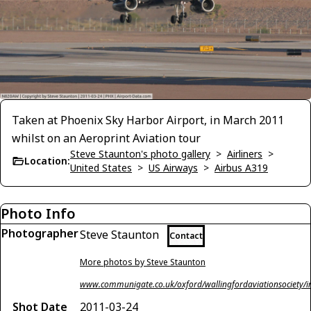
Taken at Phoenix Sky Harbor Airport, in March 2011
whilst on an Aeroprint Aviation tour
Steve Staunton's photo gallery
>
Airliners
>
Location:
United States
>
US Airways
>
Airbus A319
Photo Info
Photographer
Steve Staunton
Contact
More photos by Steve Staunton
www.communigate.co.uk/oxford/wallingfordaviationsociety/i
Shot Date
2011-03-24