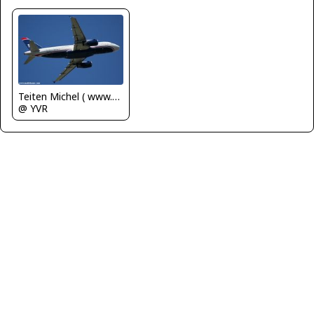
Teiten Michel ( www.mablehome.com )
@ YVR