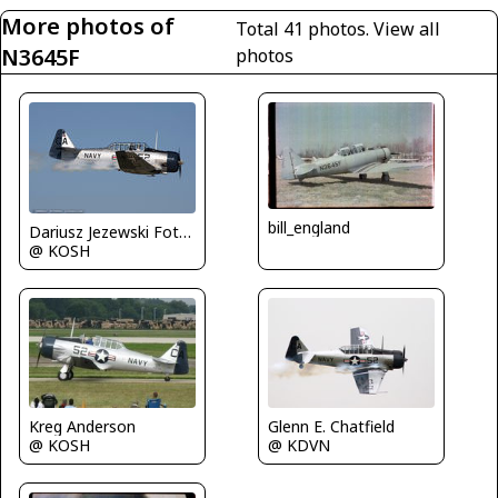
More photos of
Total 41 photos.
View all
N3645F
photos
bill_england
Dariusz Jezewski FotoDJ.com
@ KOSH
Kreg Anderson
Glenn E. Chatfield
@ KOSH
@ KDVN