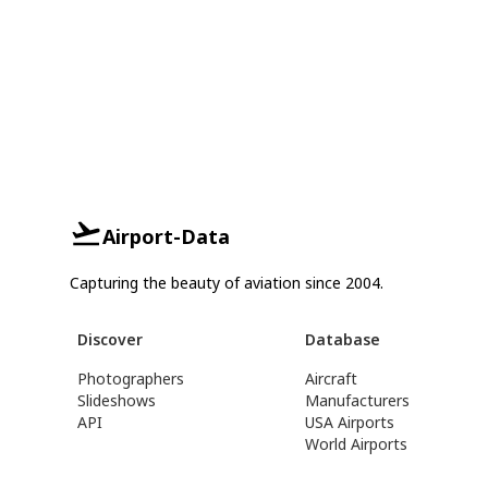
Airport-Data
Capturing the beauty of aviation since 2004.
Discover
Database
Photographers
Aircraft
Slideshows
Manufacturers
API
USA Airports
World Airports