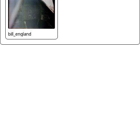
bill_england