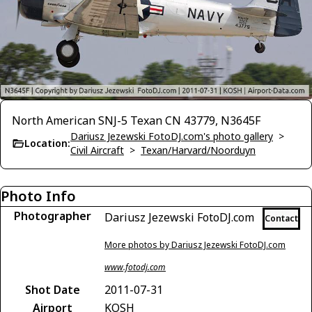
North American SNJ-5 Texan CN 43779, N3645F
Dariusz Jezewski FotoDJ.com's photo gallery
>
Location:
Civil Aircraft
>
Texan/Harvard/Noorduyn
Photo Info
Photographer
Dariusz Jezewski FotoDJ.com
Contact
More photos by Dariusz Jezewski FotoDJ.com
www.fotodj.com
Shot Date
2011-07-31
Airport
KOSH