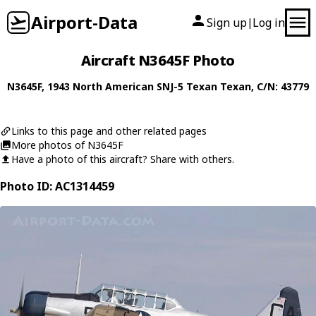
Airport-Data
Sign up
Log in
|
Aircraft N3645F Photo
N3645F
, 1943
North American
SNJ-5 Texan Texan
, C/N: 43779
Links to this page and other related pages
More photos of N3645F
Have a photo of this aircraft? Share with others.
Photo ID: AC1314459