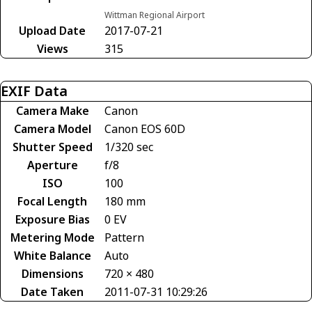
Wittman Regional Airport
Upload Date
2017-07-21
Views
315
EXIF Data
Camera Make
Canon
Camera Model
Canon EOS 60D
Shutter Speed
1/320 sec
Aperture
f/8
ISO
100
Focal Length
180 mm
Exposure Bias
0 EV
Metering Mode
Pattern
White Balance
Auto
Dimensions
720 × 480
Date Taken
2011-07-31 10:29:26