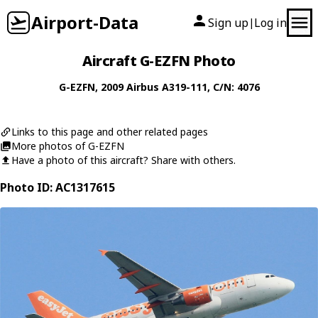
Airport-Data
Sign up
Log in
|
Aircraft G-EZFN Photo
G-EZFN
, 2009
Airbus
A319-111
, C/N: 4076
Links to this page and other related pages
More photos of G-EZFN
Have a photo of this aircraft? Share with others.
Photo ID: AC1317615