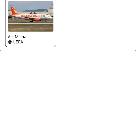
Air-Micha
@ LEPA