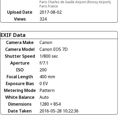
Paris Charles de Gaulle Airport (Roissy Airport),
Paris France
Upload Date
2017-08-02
Views
324
EXIF Data
Camera Make
Canon
Camera Model
Canon EOS 7D
Shutter Speed
1/800 sec
Aperture
f/7.1
ISO
200
Focal Length
400 mm
Exposure Bias
0 EV
Metering Mode
Pattern
White Balance
Auto
Dimensions
1280 × 854
Date Taken
2016-05-28 10:22:36