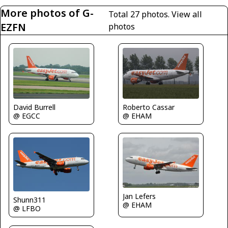
More photos of G-
Total 27 photos.
View all
EZFN
photos
David Burrell
Roberto Cassar
@ EGCC
@ EHAM
Jan Lefers
Shunn311
@ EHAM
@ LFBO