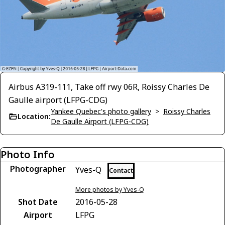
Airbus A319-111, Take off rwy 06R, Roissy Charles De
Gaulle airport (LFPG-CDG)
Yankee Quebec's photo gallery
>
Roissy Charles
Location:
De Gaulle Airport (LFPG-CDG)
Photo Info
Photographer
Yves-Q
Contact
More photos by Yves-Q
Shot Date
2016-05-28
Airport
LFPG