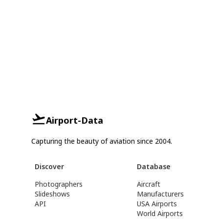
Airport-Data
Capturing the beauty of aviation since 2004.
Discover
Database
Photographers
Aircraft
Slideshows
Manufacturers
API
USA Airports
World Airports