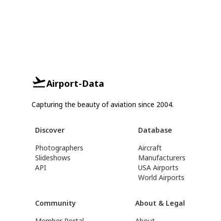
Airport-Data
Capturing the beauty of aviation since 2004.
Discover
Database
Photographers
Aircraft
Slideshows
Manufacturers
API
USA Airports
World Airports
Community
About & Legal
Member Portal
About