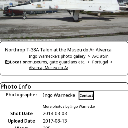
Northrop T-38A Talon at the Museu do Ar, Alverca
Ingo Warnecke's photo gallery
>
A/C at/in
Location:
museums, gate guardians etc.
>
Portugal
>
Alverca, Museu do Ar
Photo Info
Photographer
Ingo Warnecke
Contact
More photos by Ingo Warnecke
Shot Date
2014-03-03
Upload Date
2017-08-13