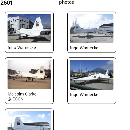
2601
photos
Ingo Warnecke
Ingo Warnecke
Malcolm Clarke
Ingo Warnecke
@ EGCN