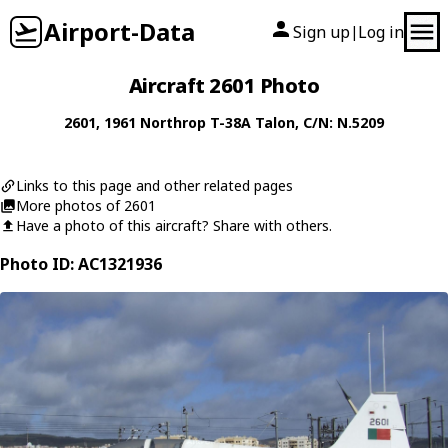
Airport-Data
Sign up
Log in
|
Aircraft 2601 Photo
2601
, 1961
Northrop
T-38A Talon
, C/N: N.5209
Links to this page and other related pages
More photos of 2601
Have a photo of this aircraft? Share with others.
Photo ID: AC1321936