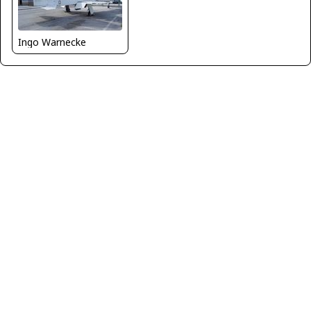
Ingo Warnecke