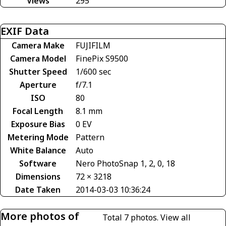
Views
295
EXIF Data
Camera Make
FUJIFILM
Camera Model
FinePix S9500
Shutter Speed
1/600 sec
Aperture
f/7.1
ISO
80
Focal Length
8.1 mm
Exposure Bias
0 EV
Metering Mode
Pattern
White Balance
Auto
Software
Nero PhotoSnap 1, 2, 0, 18
Dimensions
72 × 3218
Date Taken
2014-03-03 10:36:24
More photos of
Total 7 photos.
View all