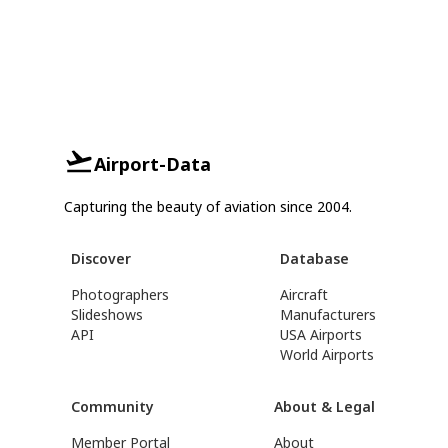
Airport-Data
Capturing the beauty of aviation since 2004.
Discover
Database
Photographers
Aircraft
Slideshows
Manufacturers
API
USA Airports
World Airports
Community
About & Legal
Member Portal
About