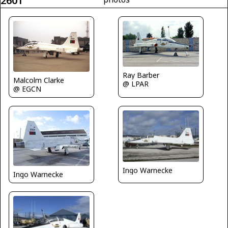
2601
Ray Barber
Malcolm Clarke
@ LPAR
@ EGCN
Ingo Warnecke
Ingo Warnecke