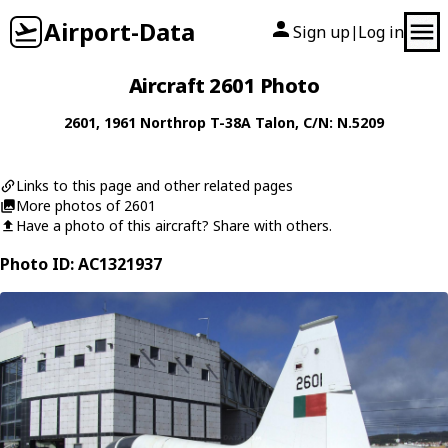
Airport-Data
Sign up
Log in
|
Aircraft 2601 Photo
2601
, 1961
Northrop
T-38A Talon
, C/N: N.5209
Links to this page and other related pages
More photos of 2601
Have a photo of this aircraft? Share with others.
Photo ID: AC1321937