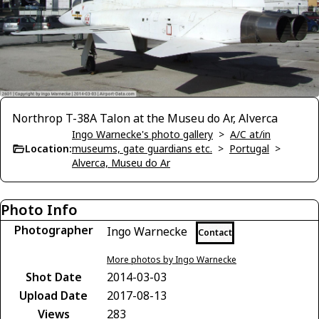
Northrop T-38A Talon at the Museu do Ar, Alverca
Ingo Warnecke's photo gallery
>
A/C at/in
Location:
museums, gate guardians etc.
>
Portugal
>
Alverca, Museu do Ar
Photo Info
Photographer
Ingo Warnecke
Contact
More photos by Ingo Warnecke
Shot Date
2014-03-03
Upload Date
2017-08-13
Views
283