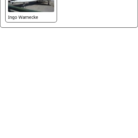
Ingo Warnecke