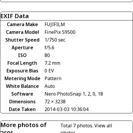
EXIF Data
Camera Make
FUJIFILM
Camera Model
FinePix S9500
Shutter Speed
1/750 sec
Aperture
f/5.6
ISO
80
Focal Length
7.2 mm
Exposure Bias
0 EV
Metering Mode
Pattern
White Balance
Auto
Software
Nero PhotoSnap 1, 2, 0, 18
Dimensions
72 × 3238
Date Taken
2014-03-03 10:36:04
More photos of
Total 7 photos.
View all
photos