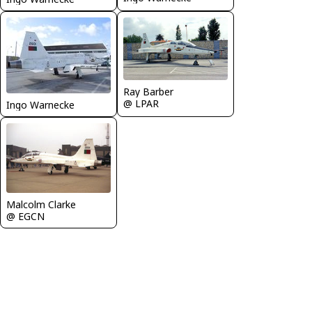
Ray Barber
@ LPAR
Ingo Warnecke
Malcolm Clarke
@ EGCN