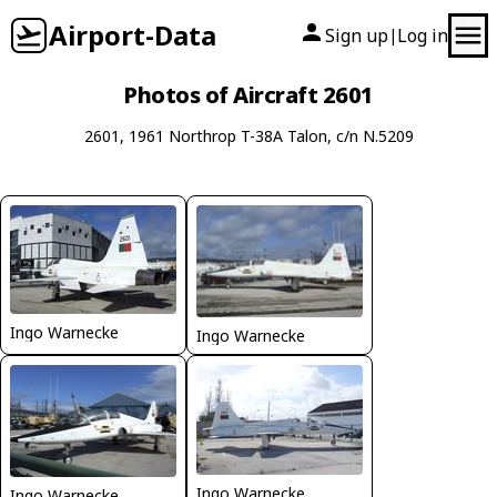
Airport-Data
Sign up
Log in
|
Photos of Aircraft 2601
2601, 1961 Northrop T-38A Talon, c/n N.5209
Ingo Warnecke
Ingo Warnecke
Ingo Warnecke
Ingo Warnecke