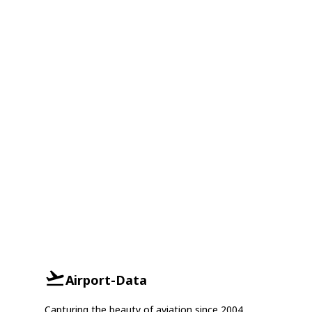
Airport-Data
Capturing the beauty of aviation since 2004.