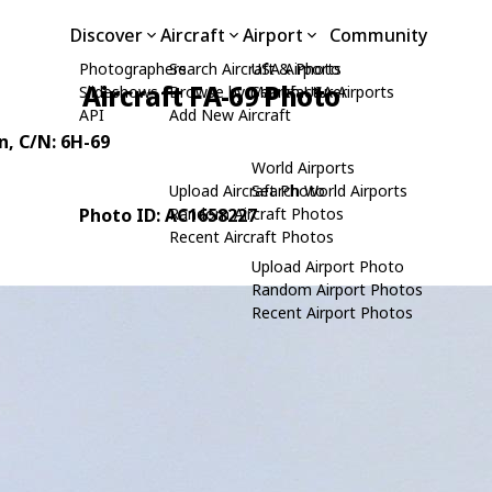
Discover
Aircraft
Airport
Community
Photographers
Search Aircraft & Photo
USA Airports
Aircraft FA-69 Photo
Slideshows
Browse by Manufacturer
Search USA Airports
API
Add New Aircraft
n
, C/N: 6H-69
World Airports
Upload Aircraft Photo
Search World Airports
Photo ID: AC1658227
Random Aircraft Photos
Recent Aircraft Photos
Upload Airport Photo
Random Airport Photos
Recent Airport Photos