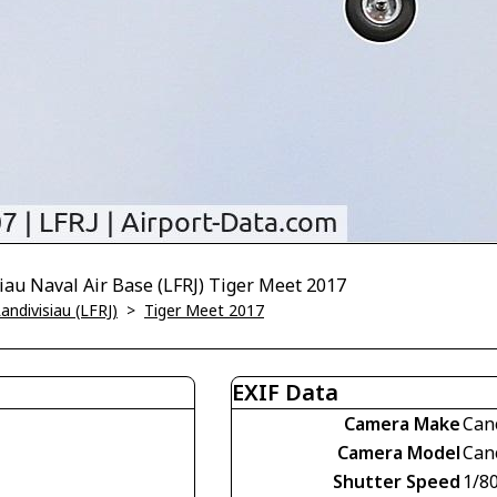
iau Naval Air Base (LFRJ) Tiger Meet 2017
andivisiau (LFRJ)
>
Tiger Meet 2017
EXIF Data
Camera Make
Can
Camera Model
Can
Shutter Speed
1/8