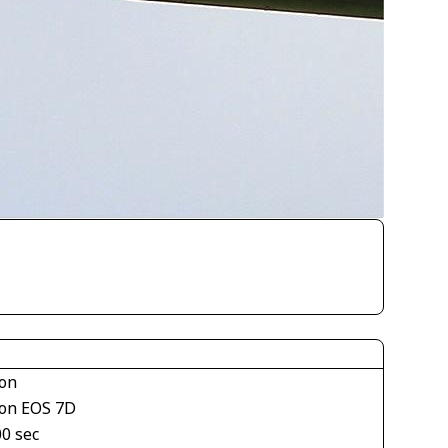
on
on EOS 7D
00 sec