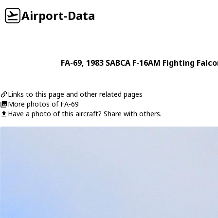
Airport-Data
FA-69
, 1983
SABCA
F-16AM Fighting Falco
Links to this page and other related pages
More photos of FA-69
Have a photo of this aircraft? Share with others.