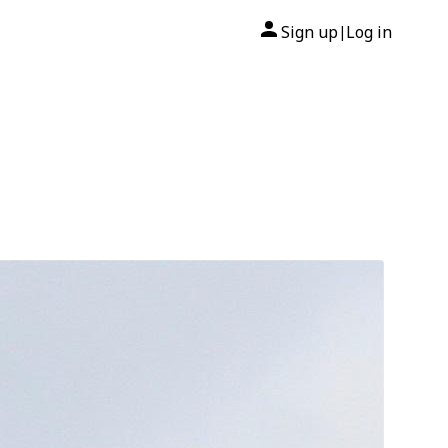
Sign up
Log in
|