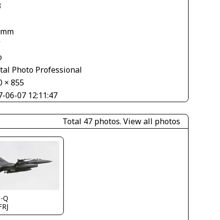
3
 mm
V
o
tal Photo Professional
0 × 855
7-06-07 12:11:47
Total 47 photos.
View all photos
s-Q
FRJ