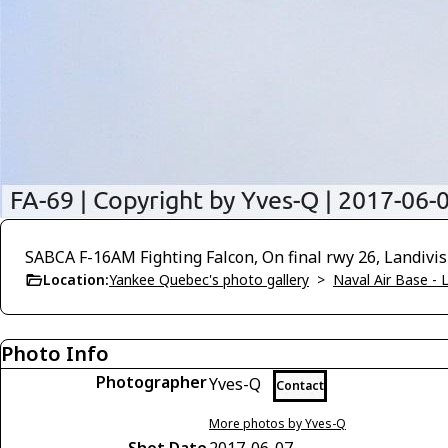
SABCA F-16AM Fighting Falcon, On final rwy 26, Landivis
Location:
Yankee Quebec's photo gallery
>
Naval Air Base - L
Photo Info
Photographer
Yves-Q
Contact
More photos by Yves-Q