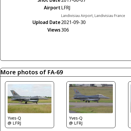
Shot Date
2017-06-07
Airport
LFRJ
Landivisiau Airport, Landivisiau France
Upload Date
2021-09-30
Views
306
More photos of FA-69
Yves-Q
Yves-Q
@ LFRJ
@ LFRJ