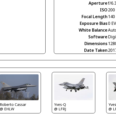
Aperture
f/6.
ISO
200
Focal Length
140
Exposure Bias
0 E
White Balance
Aut
Software
Digi
Dimensions
128
Date Taken
201
Roberto Cassar
Yves-Q
Yve
@ EHLW
@ LFRJ
@ L