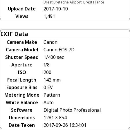
Brest Bretagne Airport, Brest France
Upload Date
2017-10-10
Views
1,491
EXIF Data
Camera Make
Canon
Camera Model
Canon EOS 7D
Shutter Speed
1/400 sec
Aperture
f/8
ISO
200
Focal Length
142 mm
Exposure Bias
0 EV
Metering Mode
Pattern
White Balance
Auto
Software
Digital Photo Professional
Dimensions
1281 × 854
Date Taken
2017-09-26 16:34:01