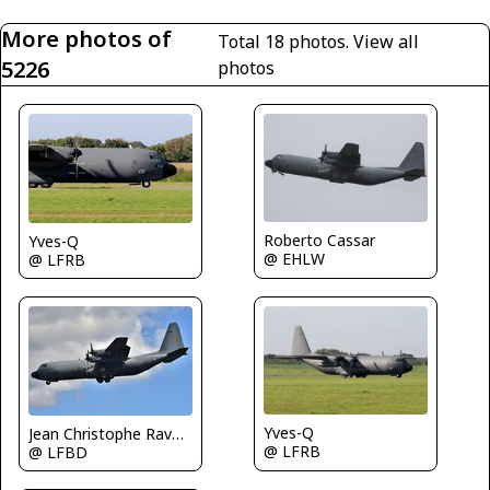
More photos of
Total 18 photos.
View all
5226
photos
Roberto Cassar
Yves-Q
@ EHLW
@ LFRB
Yves-Q
Jean Christophe Ravon - FRENCHSKY
@ LFRB
@ LFBD