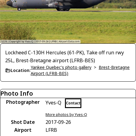
Lockheed C-130H Hercules (61-PK), Take off run rwy
25L, Brest-Bretagne airport (LFRB-BES)
Yankee Quebec's photo gallery
>
Brest-Bretagne
Location:
Airport (LFRB-BES)
Photo Info
Photographer
Yves-Q
Contact
More photos by Yves-Q
Shot Date
2017-09-26
Airport
LFRB