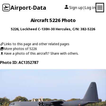
Airport-Data
Sign up
Log in
|
Aircraft 5226 Photo
5226
,
Lockheed
C-130H-30 Hercules
, C/N: 382-5226
Links to this page and other related pages
More photos of 5226
Have a photo of this aircraft? Share with others.
Photo ID: AC1352787