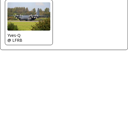
Yves-Q
@ LFRB