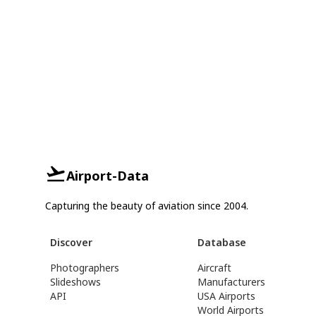
Airport-Data
Capturing the beauty of aviation since 2004.
Discover
Database
Photographers
Aircraft
Slideshows
Manufacturers
API
USA Airports
World Airports