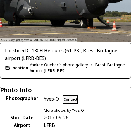
Lockheed C-130H Hercules (61-PK), Brest-Bretagne
airport (LFRB-BES)
Yankee Quebec's photo gallery
>
Brest-Bretagne
Location:
Airport (LFRB-BES)
Photo Info
Photographer
Yves-Q
Contact
More photos by Yves-Q
Shot Date
2017-09-26
Airport
LFRB