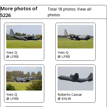
More photos of
Total 18 photos.
View all
5226
photos
Yves-Q
Yves-Q
@ LFRB
@ LFRB
Yves-Q
Roberto Cassar
@ LFRB
@ EHLW