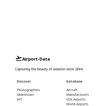
Airport-Data
Capturing the beauty of aviation since 2004.
Discover
Database
Photographers
Aircraft
Slideshows
Manufacturers
API
USA Airports
World Airports