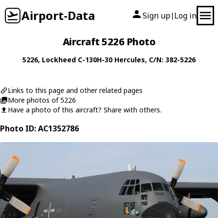
Airport-Data
Sign up
Log in
|
Aircraft 5226 Photo
5226
,
Lockheed
C-130H-30 Hercules
, C/N: 382-5226
Links to this page and other related pages
More photos of 5226
Have a photo of this aircraft? Share with others.
Photo ID: AC1352786