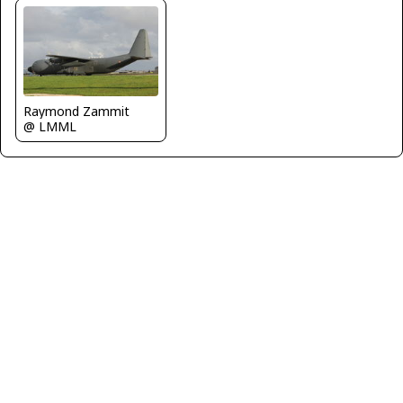
Raymond Zammit
@ LMML