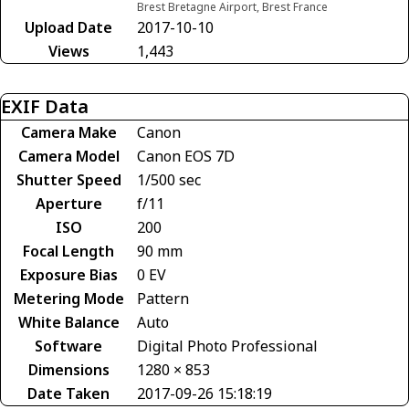
Brest Bretagne Airport, Brest France
Upload Date
2017-10-10
Views
1,443
EXIF Data
Camera Make
Canon
Camera Model
Canon EOS 7D
Shutter Speed
1/500 sec
Aperture
f/11
ISO
200
Focal Length
90 mm
Exposure Bias
0 EV
Metering Mode
Pattern
White Balance
Auto
Software
Digital Photo Professional
Dimensions
1280 × 853
Date Taken
2017-09-26 15:18:19