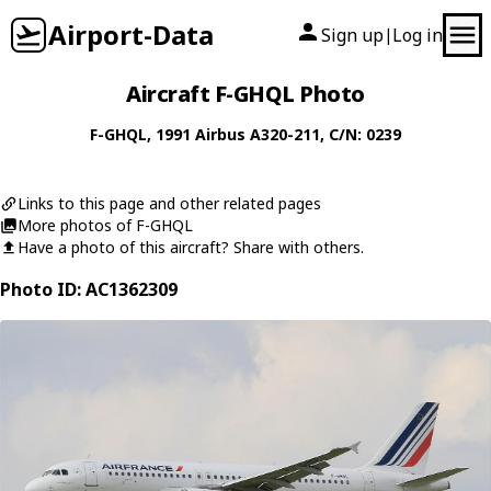
Airport-Data
Sign up
Log in
|
Aircraft F-GHQL Photo
F-GHQL
, 1991
Airbus
A320-211
, C/N: 0239
Links to this page and other related pages
More photos of F-GHQL
Have a photo of this aircraft? Share with others.
Photo ID: AC1362309