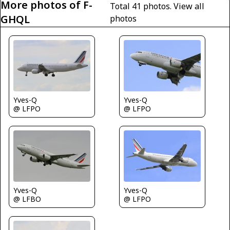
More photos of F-
Total 41 photos.
View all
GHQL
photos
Yves-Q
Yves-Q
@ LFPO
@ LFPO
Yves-Q
Yves-Q
@ LFBO
@ LFPO