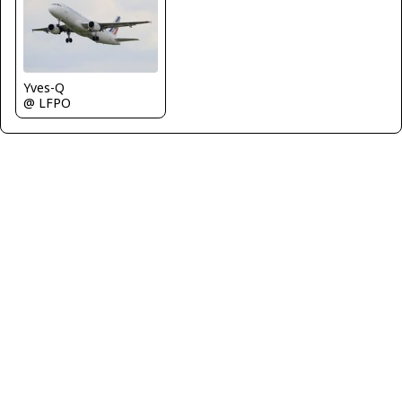
Yves-Q
@ LFPO