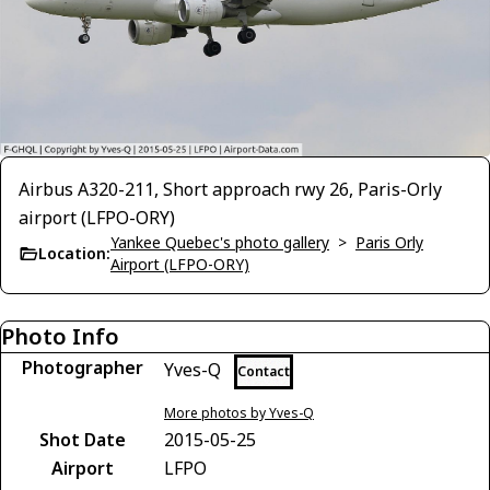
Airbus A320-211, Short approach rwy 26, Paris-Orly
airport (LFPO-ORY)
Yankee Quebec's photo gallery
>
Paris Orly
Location:
Airport (LFPO-ORY)
Photo Info
Photographer
Yves-Q
Contact
More photos by Yves-Q
Shot Date
2015-05-25
Airport
LFPO