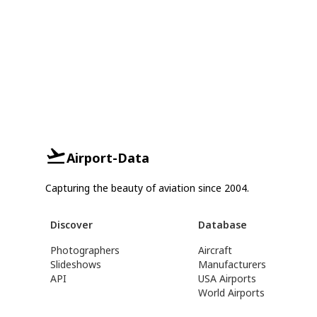
Airport-Data
Capturing the beauty of aviation since 2004.
Discover
Database
Photographers
Aircraft
Slideshows
Manufacturers
API
USA Airports
World Airports