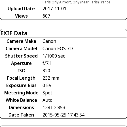
Paris Orly Airport, Orly (near Paris) France
Upload Date
2017-11-01
Views
607
EXIF Data
Camera Make
Canon
Camera Model
Canon EOS 7D
Shutter Speed
1/1000 sec
Aperture
f/7.1
ISO
320
Focal Length
232 mm
Exposure Bias
0 EV
Metering Mode
Spot
White Balance
Auto
Dimensions
1281 × 853
Date Taken
2015-05-25 17:43:54