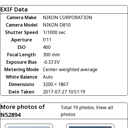
EXIF Data
Camera Make
NIKON CORPORATION
Camera Model
NIKON D810
Shutter Speed
1/1000 sec
Aperture
f/11
ISO
400
Focal Length
300 mm
Exposure Bias
-0.33 EV
Metering Mode
Center-weighted average
White Balance
Auto
Dimensions
3200 × 1867
Date Taken
2017-07-27 10:51:19
More photos of
Total 19 photos.
View all
N52894
photos