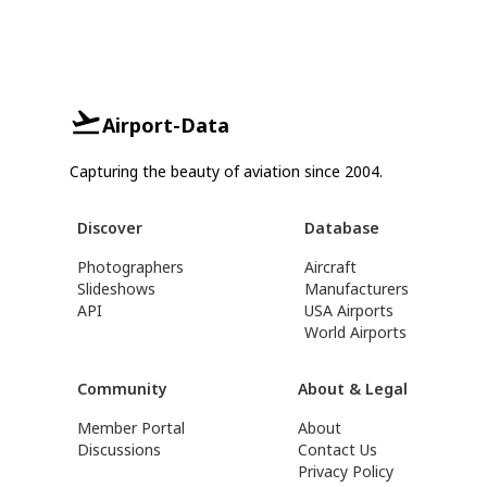
Airport-Data
Capturing the beauty of aviation since 2004.
Discover
Database
Photographers
Aircraft
Slideshows
Manufacturers
API
USA Airports
World Airports
Community
About & Legal
Member Portal
About
Discussions
Contact Us
Privacy Policy