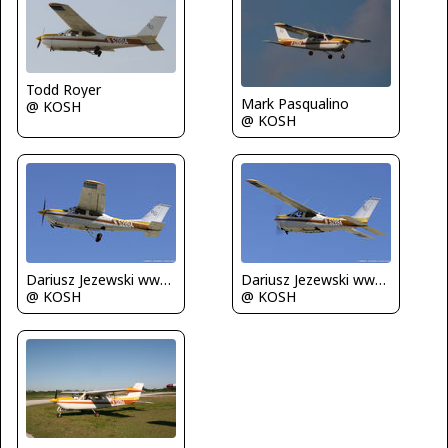
Todd Royer
Mark Pasqualino
@ KOSH
@ KOSH
Dariusz Jezewski www.FotoDj.com
Dariusz Jezewski www.FotoDj.com
@ KOSH
@ KOSH