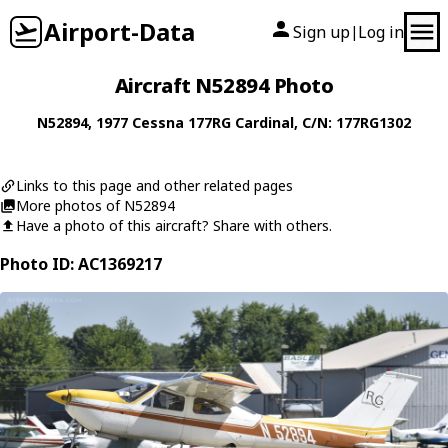
Airport-Data
Sign up
Log in
|
Aircraft N52894 Photo
N52894
, 1977
Cessna
177RG Cardinal
, C/N: 177RG1302
Links to this page and other related pages
More photos of N52894
Have a photo of this aircraft? Share with others.
Photo ID: AC1369217