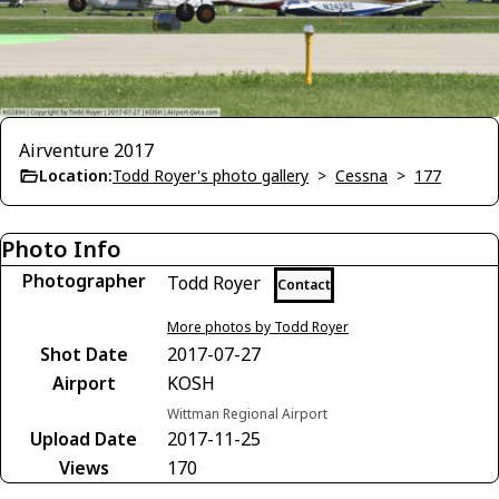
Airventure 2017
Location:
Todd Royer's photo gallery
>
Cessna
>
177
Photo Info
Photographer
Todd Royer
Contact
More photos by Todd Royer
Shot Date
2017-07-27
Airport
KOSH
Wittman Regional Airport
Upload Date
2017-11-25
Views
170