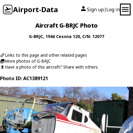
Airport-Data
Sign up
Log in
|
Aircraft G-BRJC Photo
G-BRJC
, 1946
Cessna
120
, C/N: 12077
Links to this page and other related pages
More photos of G-BRJC
Have a photo of this aircraft? Share with others.
Photo ID: AC1389121