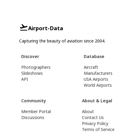
Airport-Data
Capturing the beauty of aviation since 2004.
Discover
Database
Photographers
Aircraft
Slideshows
Manufacturers
API
USA Airports
World Airports
Community
About & Legal
Member Portal
About
Discussions
Contact Us
Privacy Policy
Terms of Service