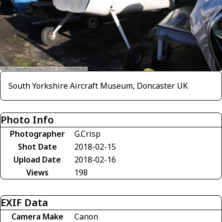
South Yorkshire Aircraft Museum, Doncaster UK
Photo Info
Photographer
G.Crisp
Shot Date
2018-02-15
Upload Date
2018-02-16
Views
198
EXIF Data
Camera Make
Canon