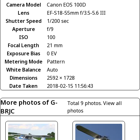
Camera Model
Canon EOS 100D
Lens
EF-S18-55mm f/3.5-5.6 III
Shutter Speed
1/200 sec
Aperture
f/9
ISO
100
Focal Length
21 mm
Exposure Bias
0 EV
Metering Mode
Pattern
White Balance
Auto
Dimensions
2592 × 1728
Date Taken
2018-02-15 11:56:43
More photos of G-
Total 9 photos.
View all
BRJC
photos