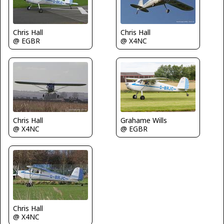
Chris Hall
Chris Hall
@ EGBR
@ X4NC
Chris Hall
Grahame Wills
@ X4NC
@ EGBR
Chris Hall
@ X4NC