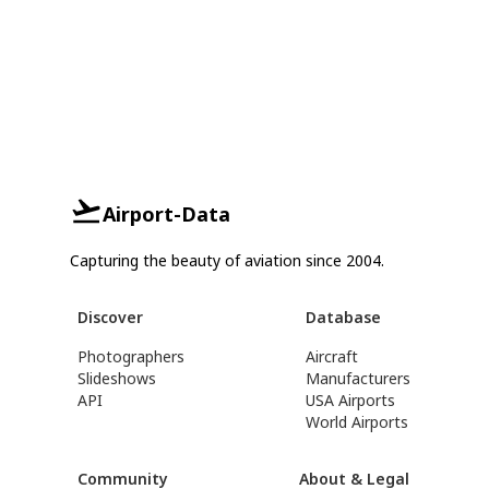
Airport-Data
Capturing the beauty of aviation since 2004.
Discover
Database
Photographers
Aircraft
Slideshows
Manufacturers
API
USA Airports
World Airports
Community
About & Legal