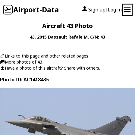
Airport-Data
Sign up
Log in
|
Aircraft 43 Photo
43
, 2015
Dassault
Rafale M
, C/N: 43
Links to this page and other related pages
More photos of 43
Have a photo of this aircraft? Share with others.
Photo ID: AC1418435