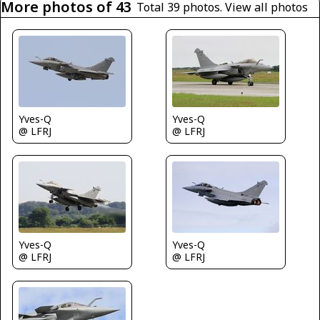
More photos of 43
Total 39 photos.
View all photos
Yves-Q
Yves-Q
@ LFRJ
@ LFRJ
Yves-Q
Yves-Q
@ LFRJ
@ LFRJ