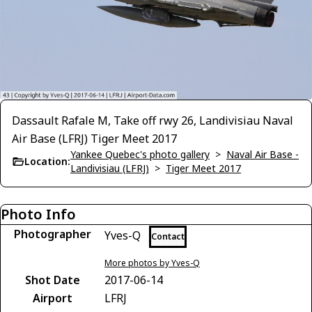
Dassault Rafale M, Take off rwy 26, Landivisiau Naval
Air Base (LFRJ) Tiger Meet 2017
Yankee Quebec's photo gallery
>
Naval Air Base -
Location:
Landivisiau (LFRJ)
>
Tiger Meet 2017
Photo Info
Photographer
Yves-Q
Contact
More photos by Yves-Q
Shot Date
2017-06-14
Airport
LFRJ