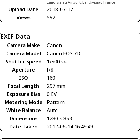
Landivisiau Airport, Landivisiau France
Upload Date
2018-07-12
Views
592
EXIF Data
Camera Make
Canon
Camera Model
Canon EOS 7D
Shutter Speed
1/500 sec
Aperture
f/8
ISO
160
Focal Length
297 mm
Exposure Bias
0 EV
Metering Mode
Pattern
White Balance
Auto
Dimensions
1280 × 853
Date Taken
2017-06-14 16:49:49