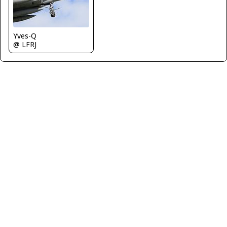
Yves-Q
@ LFRJ