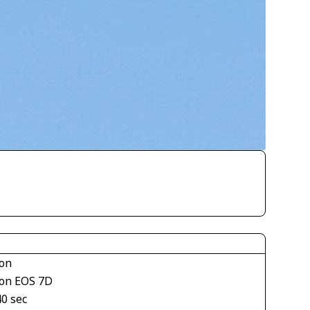
on
on EOS 7D
40 sec