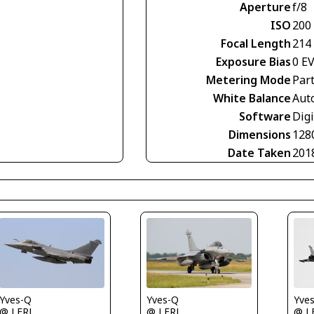
Aperture
f/8
ISO
200
Focal Length
214
Exposure Bias
0 E
Metering Mode
Part
White Balance
Aut
Software
Digi
Dimensions
128
Date Taken
201
Yves-Q
Yve
Yves-Q
@ LFRJ
@ L
@ LFRJ