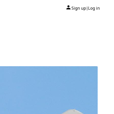
Sign up
Log in
|