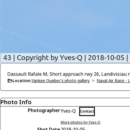
Dassault Rafale M, Short approach rwy 26, Landivisiau n
Location:
Yankee Quebec's photo gallery
>
Naval Air Base - L
Photo Info
Photographer
Yves-Q
Contact
More photos by Yves-Q
Shot Date
2018-10-05