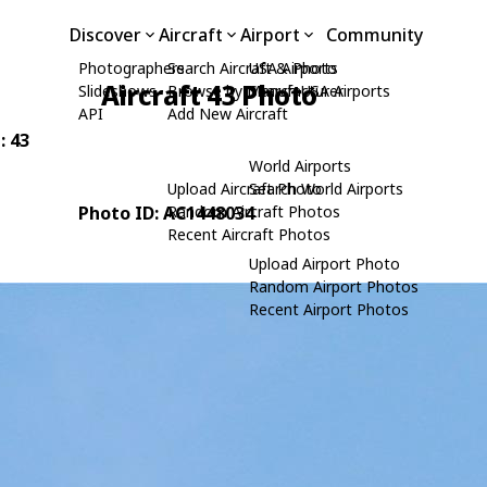
Discover
Aircraft
Airport
Community
Photographers
Search Aircraft & Photo
USA Airports
Aircraft 43 Photo
Slideshows
Browse by Manufacturer
Search USA Airports
API
Add New Aircraft
: 43
World Airports
Upload Aircraft Photo
Search World Airports
Photo ID: AC1448034
Random Aircraft Photos
Recent Aircraft Photos
Upload Airport Photo
Random Airport Photos
Recent Airport Photos