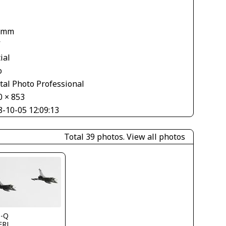
 mm
V
ial
o
tal Photo Professional
0 × 853
8-10-05 12:09:13
Total 39 photos.
View all photos
s-Q
FRJ