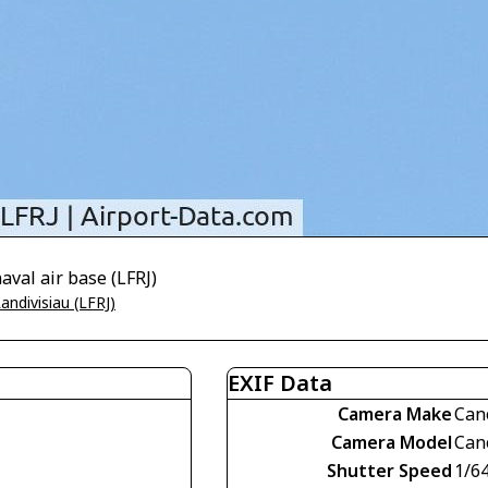
aval air base (LFRJ)
andivisiau (LFRJ)
EXIF Data
Camera Make
Can
Camera Model
Can
Shutter Speed
1/6