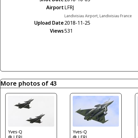
Airport
LFRJ
Landivisiau Airport, Landivisiau France
Upload Date
2018-11-25
Views
531
More photos of 43
Yves-Q
Yves-Q
@ LFRJ
@ LFRJ