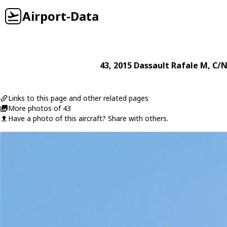
Airport-Data
43
, 2015
Dassault
Rafale M
, C/N
Links to this page and other related pages
More photos of 43
Have a photo of this aircraft? Share with others.