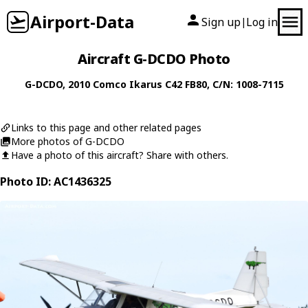
Airport-Data
Sign up
Log in
|
Aircraft G-DCDO Photo
G-DCDO
, 2010
Comco Ikarus
C42 FB80
, C/N: 1008-7115
Links to this page and other related pages
More photos of G-DCDO
Have a photo of this aircraft? Share with others.
Photo ID: AC1436325