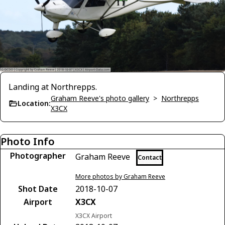
Landing at Northrepps.
Graham Reeve's photo gallery
>
Northrepps
Location:
X3CX
Photo Info
Photographer
Graham Reeve
Contact
More photos by Graham Reeve
Shot Date
2018-10-07
Airport
X3CX
X3CX Airport