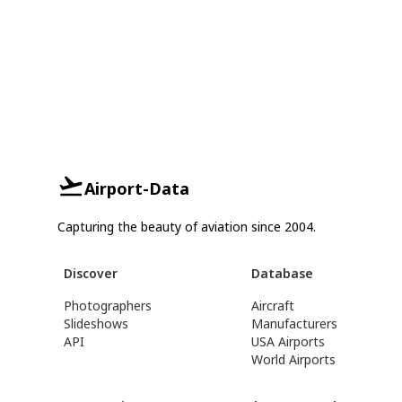
Airport-Data
Capturing the beauty of aviation since 2004.
Discover
Database
Photographers
Aircraft
Slideshows
Manufacturers
API
USA Airports
World Airports