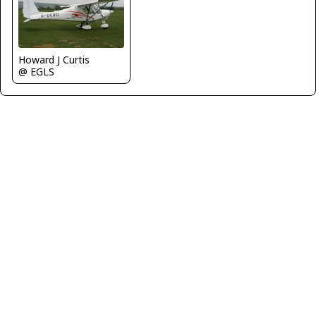
Howard J Curtis
@ EGLS