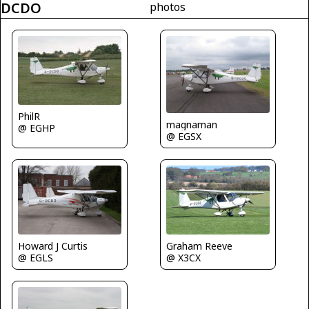
DCDO
photos
PhilR
magnaman
@ EGHP
@ EGSX
Howard J Curtis
Graham Reeve
@ EGLS
@ X3CX