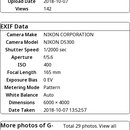
Upload Date
2018-10-07
Views
142
EXIF Data
Camera Make
NIKON CORPORATION
Camera Model
NIKON D5300
Shutter Speed
1/2000 sec
Aperture
f/5.6
ISO
400
Focal Length
165 mm
Exposure Bias
0 EV
Metering Mode
Pattern
White Balance
Auto
Dimensions
6000 × 4000
Date Taken
2018-10-07 13:52:57
More photos of G-
Total 29 photos.
View all