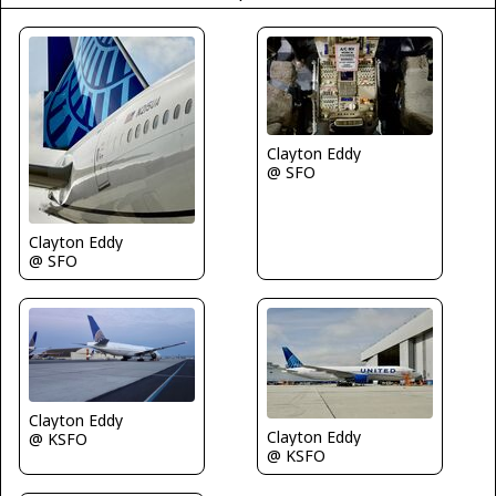
Clayton Eddy
@ SFO
Clayton Eddy
@ SFO
Clayton Eddy
Clayton Eddy
@ KSFO
@ KSFO