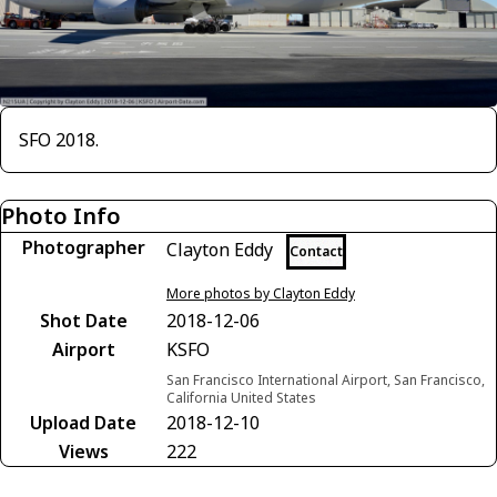
SFO 2018.
Photo Info
Photographer
Clayton Eddy
Contact
More photos by Clayton Eddy
Shot Date
2018-12-06
Airport
KSFO
San Francisco International Airport, San Francisco,
California United States
Upload Date
2018-12-10
Views
222