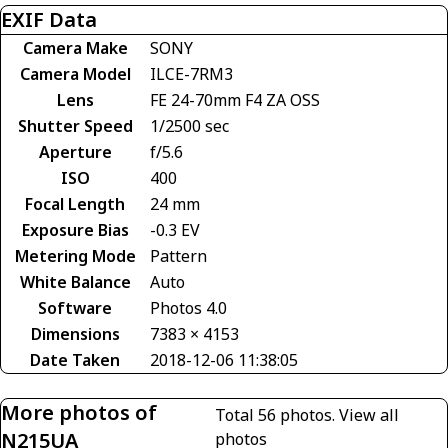
EXIF Data
Camera Make
SONY
Camera Model
ILCE-7RM3
Lens
FE 24-70mm F4 ZA OSS
Shutter Speed
1/2500 sec
Aperture
f/5.6
ISO
400
Focal Length
24 mm
Exposure Bias
-0.3 EV
Metering Mode
Pattern
White Balance
Auto
Software
Photos 4.0
Dimensions
7383 × 4153
Date Taken
2018-12-06 11:38:05
More photos of
Total 56 photos.
View all
N215UA
photos