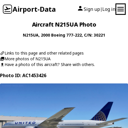
Airport-Data
Sign up
Log in
|
Aircraft N215UA Photo
N215UA
, 2000
Boeing
777-222
, C/N: 30221
Links to this page and other related pages
More photos of N215UA
Have a photo of this aircraft? Share with others.
Photo ID: AC1453426