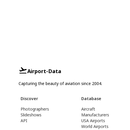
Airport-Data
Capturing the beauty of aviation since 2004.
Discover
Database
Photographers
Aircraft
Slideshows
Manufacturers
API
USA Airports
World Airports