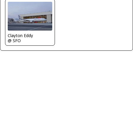
Clayton Eddy
@ SFO