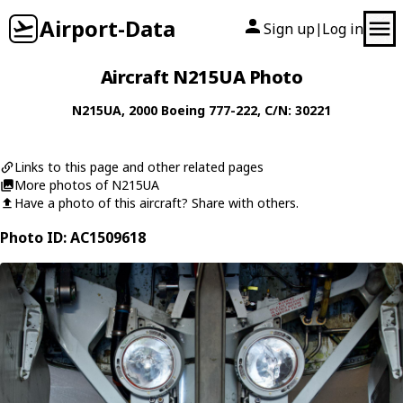
Airport-Data
Sign up
Log in
|
Aircraft N215UA Photo
N215UA
, 2000
Boeing
777-222
, C/N: 30221
Links to this page and other related pages
More photos of N215UA
Have a photo of this aircraft? Share with others.
Photo ID: AC1509618