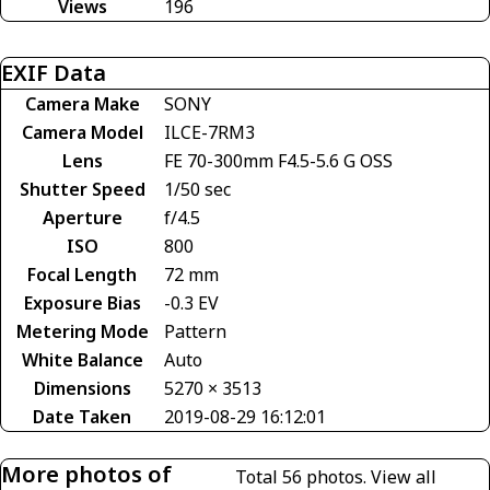
Views
196
EXIF Data
Camera Make
SONY
Camera Model
ILCE-7RM3
Lens
FE 70-300mm F4.5-5.6 G OSS
Shutter Speed
1/50 sec
Aperture
f/4.5
ISO
800
Focal Length
72 mm
Exposure Bias
-0.3 EV
Metering Mode
Pattern
White Balance
Auto
Dimensions
5270 × 3513
Date Taken
2019-08-29 16:12:01
More photos of
Total 56 photos.
View all