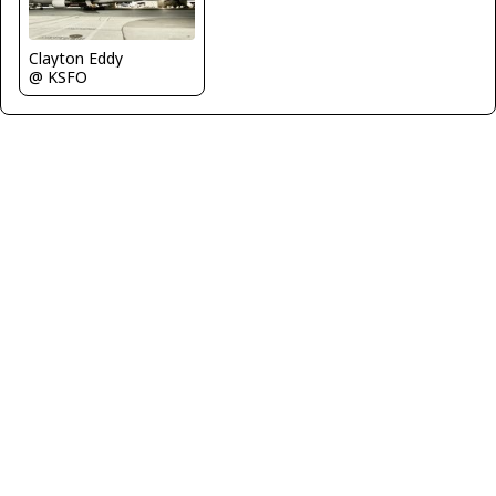
Clayton Eddy
@ KSFO