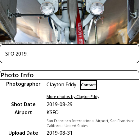
SFO 2019.
Photo Info
Photographer
Clayton Eddy
Contact
More photos by Clayton Eddy
Shot Date
2019-08-29
Airport
KSFO
San Francisco International Airport, San Francisco,
California United States
Upload Date
2019-08-31