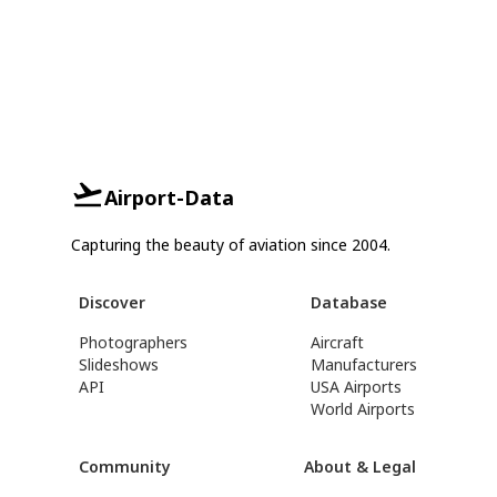
Airport-Data
Capturing the beauty of aviation since 2004.
Discover
Database
Photographers
Aircraft
Slideshows
Manufacturers
API
USA Airports
World Airports
Community
About & Legal