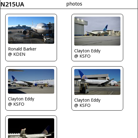
N215UA
photos
Ronald Barker
Clayton Eddy
@ KDEN
@ KSFO
Clayton Eddy
Clayton Eddy
@ KSFO
@ KSFO