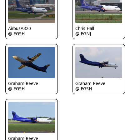
AirbusA320
Chris Hall
@ EGSH
@ EGNJ
Graham Reeve
Graham Reeve
@ EGSH
@ EGSH
Graham Reeve