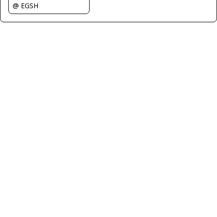
@ EGSH