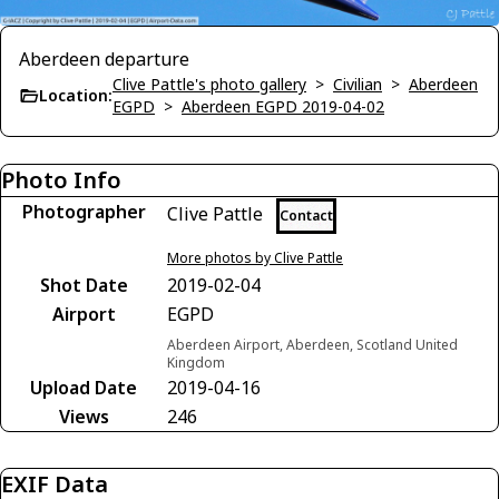
Aberdeen departure
Clive Pattle's photo gallery
>
Civilian
>
Aberdeen
Location:
EGPD
>
Aberdeen EGPD 2019-04-02
Photo Info
Photographer
Clive Pattle
Contact
More photos by Clive Pattle
Shot Date
2019-02-04
Airport
EGPD
Aberdeen Airport, Aberdeen, Scotland United
Kingdom
Upload Date
2019-04-16
Views
246
EXIF Data