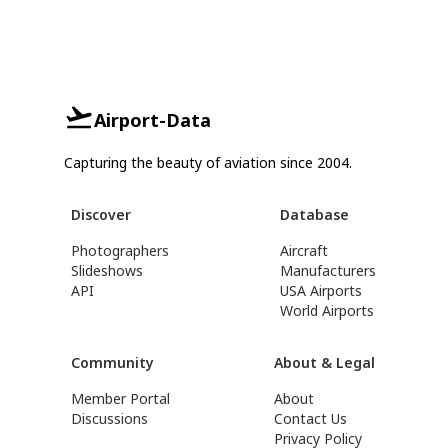
Airport-Data
Capturing the beauty of aviation since 2004.
Discover
Database
Photographers
Aircraft
Slideshows
Manufacturers
API
USA Airports
World Airports
Community
About & Legal
Member Portal
About
Discussions
Contact Us
Privacy Policy