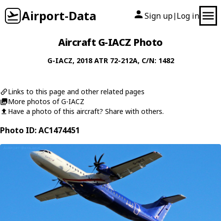
Airport-Data
Sign up
Log in
|
Aircraft G-IACZ Photo
G-IACZ
, 2018
ATR
72-212A
, C/N: 1482
Links to this page and other related pages
More photos of G-IACZ
Have a photo of this aircraft? Share with others.
Photo ID: AC1474451