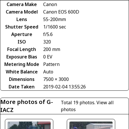
Camera Make
Canon
Camera Model
Canon EOS 600D
Lens
55-200mm
Shutter Speed
1/1600 sec
Aperture
f/5.6
ISO
320
Focal Length
200 mm
Exposure Bias
0 EV
Metering Mode
Pattern
White Balance
Auto
Dimensions
7500 × 3000
Date Taken
2019-02-04 13:55:26
More photos of G-
Total 19 photos.
View all
IACZ
photos