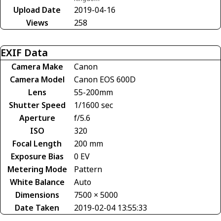
Upload Date
2019-04-16
Views
258
EXIF Data
Camera Make
Canon
Camera Model
Canon EOS 600D
Lens
55-200mm
Shutter Speed
1/1600 sec
Aperture
f/5.6
ISO
320
Focal Length
200 mm
Exposure Bias
0 EV
Metering Mode
Pattern
White Balance
Auto
Dimensions
7500 × 5000
Date Taken
2019-02-04 13:55:33