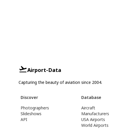
Airport-Data
Capturing the beauty of aviation since 2004.
Discover
Database
Photographers
Aircraft
Slideshows
Manufacturers
API
USA Airports
World Airports