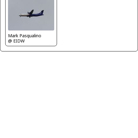
Mark Pasqualino
@ EIDW