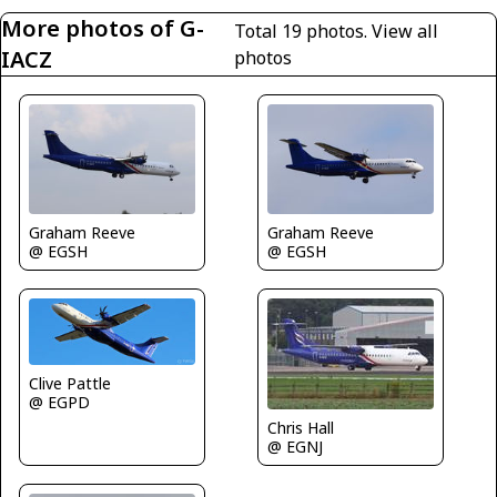
More photos of G-
Total 19 photos.
View all
IACZ
photos
Graham Reeve
Graham Reeve
@ EGSH
@ EGSH
Clive Pattle
@ EGPD
Chris Hall
@ EGNJ