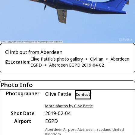
Climb out from Aberdeen
Clive Pattle's photo gallery
>
Civilian
>
Aberdeen
Location:
EGPD
>
Aberdeen EGPD 2019-04-02
Photo Info
Photographer
Clive Pattle
Contact
More photos by Clive Pattle
Shot Date
2019-02-04
Airport
EGPD
Aberdeen Airport, Aberdeen, Scotland United
Kingdom