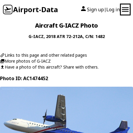
Airport-Data
Sign up
Log in
|
Aircraft G-IACZ Photo
G-IACZ
, 2018
ATR
72-212A
, C/N: 1482
Links to this page and other related pages
More photos of G-IACZ
Have a photo of this aircraft? Share with others.
Photo ID: AC1474452